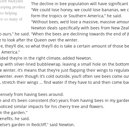
cliff backyard.
The decline in bee population will have significant
keeping produce
“We could lose honey, we could lose bananas, we co
lso helping
form the tropics or Southern America,” he said.
for so many of
“Without bees, we’d lose a massive, massive amoun
Newton deals specifically with bees from New Zea
o ours,” he said. “When the bees are declining towards the end of (
 to look after the Queen over the winter.
e, they’ll die, so what they’ll do is take a certain amount of those
 America.”
ided they’re in the right climate, added Newton.
p with silver-lined bubblewrap, leaving a small hole on the bottom
inter, it’s means that they’re just flapping their wings to regula
inter, even though it’s cold outside, you’ll often see bees come ou
n, stretch their wings … find water if they have to and then come bac
mensely from having bees around.
e and it’s been consistent (for) years from having bees in my garden
oticed similar impacts for his cherry tree and flowers.
in the garden.”
nefits, he said.
 else’s garden in Redcliff,” said Newton.