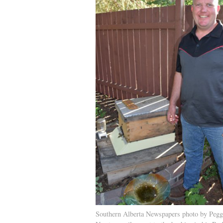
Southern Alberta Newspapers photo by Pegg