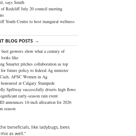
oil, says Smith
of Redcliff July 20 council meeting
ghts
iff Youth Centre to host inaugural wellness
→
NT BLOG POSTS
 beet growers show what a century of
 looks like
ng Smarter pitches collaboration as top
 for future policy to federal Ag minister
 Cash, AFSC Women in Ag
 honoured at Calgary Stampede
fly Spillway successfully diverts high flows
significant early-season rain event
 announces 14-inch allocation for 2026
ion season
the beneficials, like ladybugs, bees
 mix as well.”