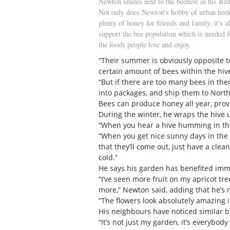
Newton smiles next to the beehive in his Red
Not only does Newton's hobby of urban bee
plenty of honey for friends and family, it's a
support the bee population which is needed 
the foods people love and enjoy.
“Their summer is obviously opposite t
certain amount of bees within the hive
“But if there are too many bees in ther
into packages, and ship them to North
Bees can produce honey all year, prov
During the winter, he wraps the hive u
“When you hear a hive humming in the w
“When you get nice sunny days in the w
that they’ll come out, just have a clea
cold.”
He says his garden has benefited im
“I’ve seen more fruit on my apricot tre
more,” Newton said, adding that he’s n
“The flowers look absolutely amazing 
His neighbours have noticed similar be
“It’s not just my garden, it’s everybody