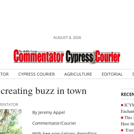
AUGUST 8, 2026
ATOR
CYPRESS COURIER
AGRICULTURE
EDITORIAL
 creating buzz in town
RECE
MMENTATOR
ICYM
Enchan
By Jeremy Appel
This 
Commentator/Courier
Have th
‘Ever
With bee populations dwindling