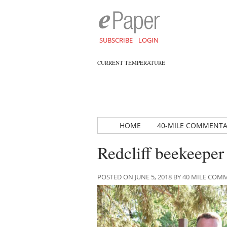
SUBSCRIBE
LOGIN
CURRENT TEMPERATURE
HOME
40-MILE COMMENT
Redcliff beekeeper
POSTED ON JUNE 5, 2018 BY 40 MILE CO