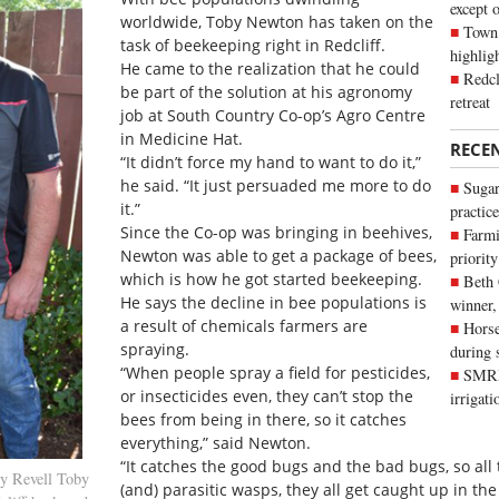
except 
worldwide, Toby Newton has taken on the
Town 
task of beekeeping right in Redcliff.
highli
He came to the realization that he could
Redcl
be part of the solution at his agronomy
retreat
job at South Country Co-op’s Agro Centre
in Medicine Hat.
RECE
“It didn’t force my hand to want to do it,”
he said. “It just persuaded me more to do
Sugar
it.”
practice
Since the Co-op was bringing in beehives,
Farmi
Newton was able to get a package of bees,
priority
which is how he got started beekeeping.
Beth
He says the decline in bee populations is
winner,
a result of chemicals farmers are
Horse
spraying.
during 
“When people spray a field for pesticides,
SMRID
or insecticides even, they can’t stop the
irrigat
bees from being in there, so it catches
everything,” said Newton.
“It catches the good bugs and the bad bugs, so all 
y Revell Toby
(and) parasitic wasps, they all get caught up in the