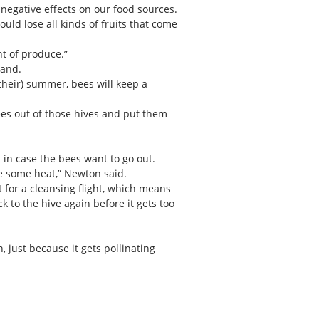
 negative effects on our food sources.
uld lose all kinds of fruits that come
t of produce.”
land.
their) summer, bees will keep a
 bees out of those hives and put them
 in case the bees want to go out.
te some heat,” Newton said.
t for a cleansing flight, which means
k to the hive again before it gets too
, just because it gets pollinating