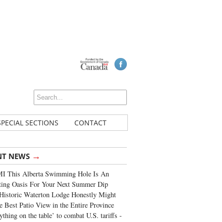
SPECIAL SECTIONS
CONTACT
→
NT NEWS
I This Alberta Swimming Hole Is An
ting Oasis For Your Next Summer Dip
Historic Waterton Lodge Honestly Might
e Best Patio View in the Entire Province
ything on the table’ to combat U.S. tariffs -