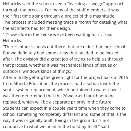
Heinricks said the school used a “learning as we go” approach
through the process. For many of the staff members, it was
their first time going through a project of this magnitude.
The process included meeting twice a month for detailing what
the architects had for their design.
“It’s overdue in the sense we’ve been waiting for it,” said
Heinricks.
“There’s other schools out there that are older than our school.
But we definitely had some areas that needed to be looked
after. The division did a great job of trying to help us through
that process, whether it was mechanical kinds of issues or
outdoors, windows kinds of things.”
After initially getting the green light for the project back in 2015
from Alberta Education, the process had a setback with the
septic system replacement, which pertained to water flow. It
was then determined that the 20-year-old tank had to be
replaced, which will be a separate priority in the future.
Students can expect in a couple years time when they come to
school something “completely different and some of that is the
way it was originally built. Being in the ground, it’s not
conducive to what we need in the building itself,” said