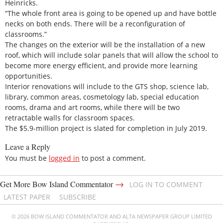
Heinricks.
“The whole front area is going to be opened up and have bottle
necks on both ends. There will be a reconfiguration of
classrooms.”
The changes on the exterior will be the installation of a new
roof, which will include solar panels that will allow the school to
become more energy efficient, and provide more learning
opportunities.
Interior renovations will include to the GTS shop, science lab,
library, common areas, cosmetology lab, special education
rooms, drama and art rooms, while there will be two
retractable walls for classroom spaces.
The $5.9-million project is slated for completion in July 2019.
Leave a Reply
You must be
logged in
to post a comment.
→
Get More Bow Island Commentator
LOG IN TO COMMENT
LATEST PAPER
SUBSCRIBE
© 2026 BOW ISLAND COMMENTATOR AND ALTA NEWSPAPER GROUP LIMITED