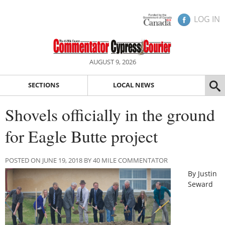
LOG IN
AUGUST 9, 2026
SECTIONS
LOCAL NEWS
Shovels officially in the ground
for Eagle Butte project
POSTED ON JUNE 19, 2018 BY 40 MILE COMMENTATOR
By Justin
Seward