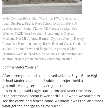
Wahl Construction's Rick Wahl(l-r), FWBA Architects'
Janay Stenberg, Prairie Rose School Division (PRSD)
superintendent Roger Clarke, NDP house speaker Bob
Wanner, PRSD board of chair Stuart Angle, Cypress-
Medicine Hat MLA Drew Barnes, Cypress County Deputy
Reeve Dan Hamilton, county Reeve Richard Oster, Grade 12
student Jasmine Dawe and Eagle Butte principal Mark
Heinricks were on hand for the school's modernization and
addition project groundbreaking ceremony on June 18.
Commentator/Courier
After three years and a septic setback, the Eagle Butte High
School Modernization and Addition project held a
groundbreaking ceremony on June 18.
“It’s exciting,” said Eagle Butte principal Mark Heinricks.
“The ceremonial pomp is wonderful. But when we started to
see the crews and fences come, we knew it was real and that’s
what got the energy going for sure.”