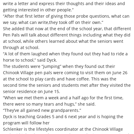
write a letter and express their thoughts and their ideas and
getting interested in other people.”
“After that first letter of giving those probe questions, what can
we say, what can write,they took off on their own.”
She added that now at the end of the school year, that different
Pen Pals will talk about different things including what they did
at school, while others learned about what the seniors went
through at school.
“A lot of them laughed when they found out they had to ride a
horse to school,” said Dyck.
The students were “jumping” when they found out their
Chinook Village pen pals were coming to visit them on June 26
at the school to play cards and have coffee. This was the
second time the seniors and students met after they visited the
senior residence on June 15.
“When we met them a week and a half ago for the first time,
there were so many tears and hugs,” she said.
“They’ve all gained new grandparents.”
Dyck is teaching Grades 5 and 6 next year and is hoping the
program will follow her
Schlenker is the lifestyles coordinator at the Chinook Village