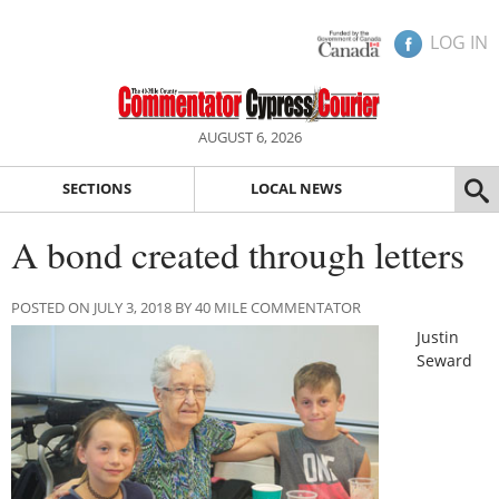
LOG IN
AUGUST 6, 2026
SECTIONS
LOCAL NEWS
A bond created through letters
POSTED ON JULY 3, 2018 BY 40 MILE COMMENTATOR
Justin
Seward