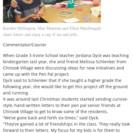
Karidee Millington, Mae Mamona and Elliot MacDougall
share letters and enjoy a cup of tea and jello.
Commentator/Courier
When Grade 3 Irvine School teacher Jordana Dyck was teaching
kindergarten last year, she and friend Melissa Schlenker from
Chinook Village were discussing ideas for new initiatives and
came up with the Pen Pal project.
Dyck said to Schlenker that if she taught a higher grade the
following year, she would like to get this project off the ground
and running.
It was around last Christmas students started sending cursive-
style, hand-written letters to their pen pal senior friends at
Chinook Village to get to know some of the residents.
“We’ve gone back and forth six times,” said Dyck.
“They’ve gained a lot of friendships in the class. They really look
forward to their letters. My focus for my kids is for them to