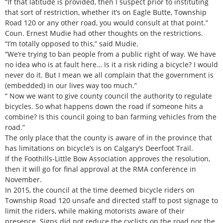
“If that latitude is provided, then I suspect prior to instituting
that sort of restriction, whether it’s on Eagle Butte, Township
Road 120 or any other road, you would consult at that point.”
Coun. Ernest Mudie had other thoughts on the restrictions.
“I’m totally opposed to this,” said Mudie.
“We’re trying to ban people from a public right of way. We have
no idea who is at fault here… Is it a risk riding a bicycle? I would
never do it. But I mean we all complain that the government is
(embedded) in our lives way too much.”
“ Now we want to give county council the authority to regulate
bicycles. So what happens down the road if someone hits a
combine? Is this council going to ban farming vehicles from the
road.”
The only place that the county is aware of in the province that
has limitations on bicycle’s is on Calgary’s Deerfoot Trail.
If the Foothills-Little Bow Association approves the resolution,
then it will go for final approval at the RMA conference in
November.
In 2015, the council at the time deemed bicycle riders on
Township Road 120 unsafe and directed staff to post signage to
limit the riders, while making motorists aware of their
presence. Signs did not reduce the cyclists on the road nor the