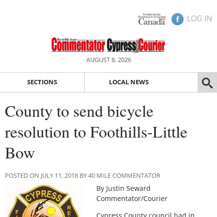
LOG IN
AUGUST 8, 2026
SECTIONS
LOCAL NEWS
County to send bicycle
resolution to Foothills-Little
Bow
POSTED ON JULY 11, 2018 BY 40 MILE COMMENTATOR
By Justin Seward
Commentator/Courier
Cypress County council had in