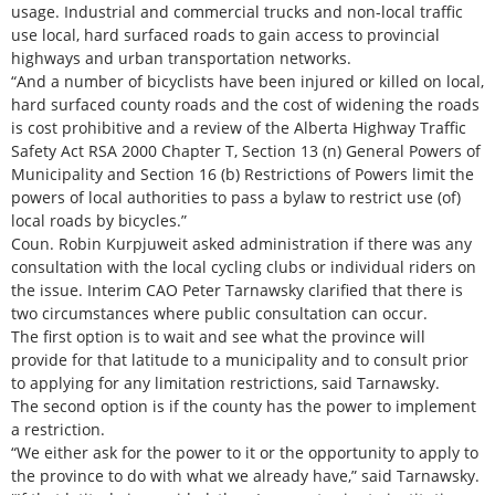
usage. Industrial and commercial trucks and non-local traffic
use local, hard surfaced roads to gain access to provincial
highways and urban transportation networks.
“And a number of bicyclists have been injured or killed on local,
hard surfaced county roads and the cost of widening the roads
is cost prohibitive and a review of the Alberta Highway Traffic
Safety Act RSA 2000 Chapter T, Section 13 (n) General Powers of
Municipality and Section 16 (b) Restrictions of Powers limit the
powers of local authorities to pass a bylaw to restrict use (of)
local roads by bicycles.”
Coun. Robin Kurpjuweit asked administration if there was any
consultation with the local cycling clubs or individual riders on
the issue. Interim CAO Peter Tarnawsky clarified that there is
two circumstances where public consultation can occur.
The first option is to wait and see what the province will
provide for that latitude to a municipality and to consult prior
to applying for any limitation restrictions, said Tarnawsky.
The second option is if the county has the power to implement
a restriction.
“We either ask for the power to it or the opportunity to apply to
the province to do with what we already have,” said Tarnawsky.