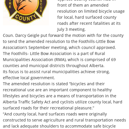
front of them an amended
resolution on limited bicycle usage
for local, hard surfaced county
roads after recent fatalities at its
July 3 meeting.
Coun. Darcy Geigle put forward the motion with for the county
to send the amended resolution to the Foothills-Little Bow
Association’s September meeting, which council approved.
The Foothills- Little Bow Association is a part of Rural
Municipalities Association (RMA), which is comprised of 69
counties and municipal districts throughout Alberta.
Its focus is to assist rural municipalities achieve strong,
effective local government.
The amended resolution is stated “bicycles and their
recreational use are an important component to healthy
lifestyles and bicycles are a means of transportation in the
Alberta Traffic Safety Act and cyclists utilize county local, hard
surfaced roads for their recreational pleasure.”
“And county local, hard surfaces roads were originally
constructed to serve agriculture and rural transportation needs
and lack adequate shoulders to accommodate safe bicycle