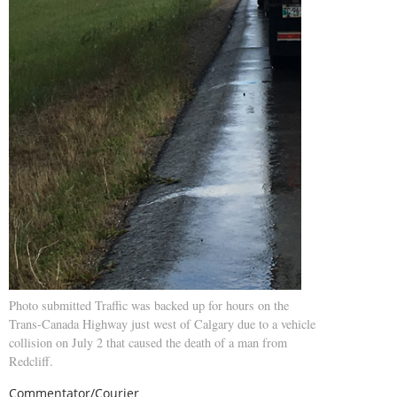
Photo submitted Traffic was backed up for hours on the
Trans-Canada Highway just west of Calgary due to a vehicle
collision on July 2 that caused the death of a man from
Redcliff.
Commentator/Courier