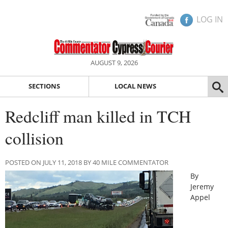
LOG IN
AUGUST 9, 2026
SECTIONS
LOCAL NEWS
Redcliff man killed in TCH
collision
POSTED ON JULY 11, 2018 BY 40 MILE COMMENTATOR
By
Jeremy
Appel