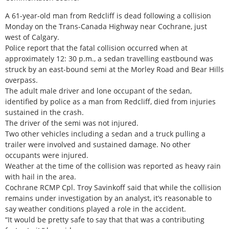
A 61-year-old man from Redcliff is dead following a collision
Monday on the Trans-Canada Highway near Cochrane, just
west of Calgary.
Police report that the fatal collision occurred when at
approximately 12: 30 p.m., a sedan travelling eastbound was
struck by an east-bound semi at the Morley Road and Bear Hills
overpass.
The adult male driver and lone occupant of the sedan,
identified by police as a man from Redcliff, died from injuries
sustained in the crash.
The driver of the semi was not injured.
Two other vehicles including a sedan and a truck pulling a
trailer were involved and sustained damage. No other
occupants were injured.
Weather at the time of the collision was reported as heavy rain
with hail in the area.
Cochrane RCMP Cpl. Troy Savinkoff said that while the collision
remains under investigation by an analyst, it’s reasonable to
say weather conditions played a role in the accident.
“It would be pretty safe to say that that was a contributing