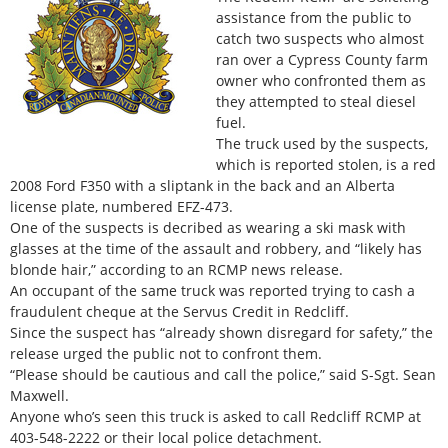
assistance from the public to
catch two suspects who almost
ran over a Cypress County farm
owner who confronted them as
they attempted to steal diesel
fuel.
The truck used by the suspects,
which is reported stolen, is a red
2008 Ford F350 with a sliptank in the back and an Alberta
license plate, numbered EFZ-473.
One of the suspects is decribed as wearing a ski mask with
glasses at the time of the assault and robbery, and “likely has
blonde hair,” according to an RCMP news release.
An occupant of the same truck was reported trying to cash a
fraudulent cheque at the Servus Credit in Redcliff.
Since the suspect has “already shown disregard for safety,” the
release urged the public not to confront them.
“Please should be cautious and call the police,” said S-Sgt. Sean
Maxwell.
Anyone who’s seen this truck is asked to call Redcliff RCMP at
403-548-2222 or their local police detachment.