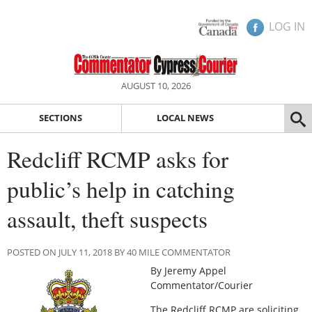
LOG IN
AUGUST 10, 2026
SECTIONS
LOCAL NEWS
Redcliff RCMP asks for
public’s help in catching
assault, theft suspects
POSTED ON JULY 11, 2018 BY 40 MILE COMMENTATOR
By Jeremy Appel
Commentator/Courier
The Redcliff RCMP are soliciting