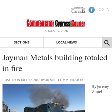
LOG IN
AUGUST 7, 2026
SECTIONS
LOCAL NEWS
Jayman Metals building totaled
in fire
POSTED ON JULY 17, 2018 BY 40 MILE COMMENTATOR
By Jeremy
Appel