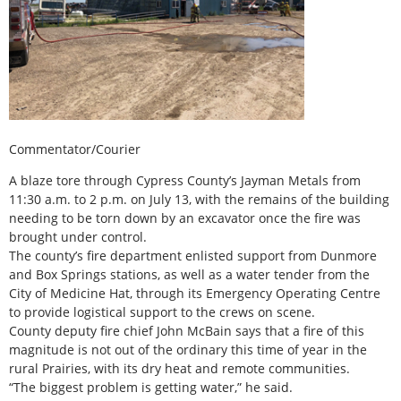
Commentator/Courier
A blaze tore through Cypress County’s Jayman Metals from
11:30 a.m. to 2 p.m. on July 13, with the remains of the building
needing to be torn down by an excavator once the fire was
brought under control.
The county’s fire department enlisted support from Dunmore
and Box Springs stations, as well as a water tender from the
City of Medicine Hat, through its Emergency Operating Centre
to provide logistical support to the crews on scene.
County deputy fire chief John McBain says that a fire of this
magnitude is not out of the ordinary this time of year in the
rural Prairies, with its dry heat and remote communities.
“The biggest problem is getting water,” he said.