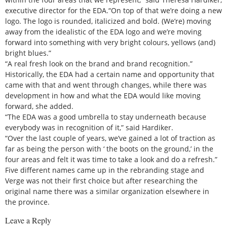
executive director for the EDA.“On top of that we’re doing a new
logo. The logo is rounded, italicized and bold. (We’re) moving
away from the idealistic of the EDA logo and we’re moving
forward into something with very bright colours, yellows (and)
bright blues.”
“A real fresh look on the brand and brand recognition.”
Historically, the EDA had a certain name and opportunity that
came with that and went through changes, while there was
development in how and what the EDA would like moving
forward, she added.
“The EDA was a good umbrella to stay underneath because
everybody was in recognition of it,” said Hardiker.
“Over the last couple of years, we’ve gained a lot of traction as
far as being the person with ‘ the boots on the ground,’ in the
four areas and felt it was time to take a look and do a refresh.”
Five different names came up in the rebranding stage and
Verge was not their first choice but after researching the
original name there was a similar organization elsewhere in
the province.
Leave a Reply