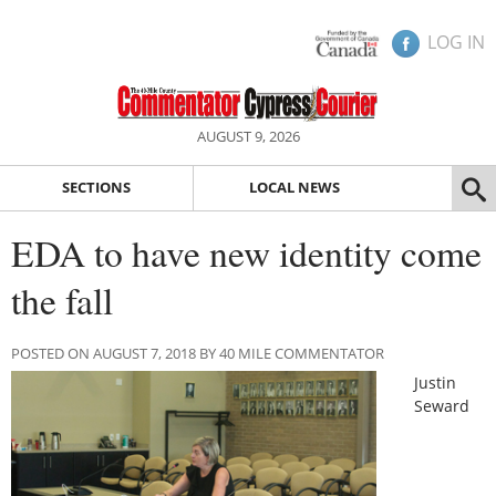
LOG IN
AUGUST 9, 2026
SECTIONS
LOCAL NEWS
EDA to have new identity come
the fall
POSTED ON AUGUST 7, 2018 BY 40 MILE COMMENTATOR
Justin
Seward