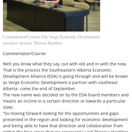
Commentator/Courier File Verge Economic Development
executive director Theresa Hardiker
Commentator/Courier
Well you know what they say, out with old and in with the new.
That is the process the Southeastern Alberta Economic
Development Alliance (EDA) is going through and will be known
as Verge Economic Development-a partner with southeast
Alberta- come the end of September.
The new name was decided on by the EDA board members and
means an incline in a certain direction or towards a particular
state.
“So moving forward looking for the opportunities and gaps
presented in the region and looking for economic development
and being able to have that direction and collaboration from
within the four areas that we represent,” said Theresa Hardiker,