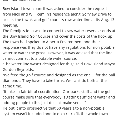
Bow Island town council was asked to consider the request
from Nico and Will Remijn’s residence along Golfview Drive to
access the town’s and golf course’s raw water line at its Aug. 13
meeting.
The Remijn’s idea was to connect to raw water reservoir ends at
the Bow Island Golf Course and cover the costs of the hook-up.
The town had spoken to Alberta Environment and their
response was they do not have any regulations for non-potable
water to water the grass. However, it was advised that the line
cannot connect to a potable water source.
“The water line wasn’t designed for this,” said Bow Island Mayor
Gordon Reynolds.
“We feed the golf course and designed as the one … for the ball
diamonds. They have to take turns. We can’t do both at the
same time.
“It takes a fair bit of coordination. Our parks staff and the golf
course make sure that everybody is getting sufficient water and
adding people to this just doesn’t make sense.”
He put it into prospective that 50 years ago a non-potable
system wasn’t included and to do a retro fit, the whole town