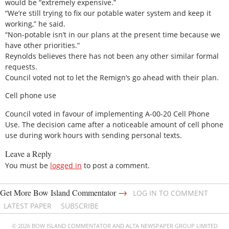
would be “extremely expensive.”
“We’re still trying to fix our potable water system and keep it
working,” he said.
“Non-potable isn’t in our plans at the present time because we
have other priorities.”
Reynolds believes there has not been any other similar formal
requests.
Council voted not to let the Remign’s go ahead with their plan.
Cell phone use
Council voted in favour of implementing A-00-20 Cell Phone
Use. The decision came after a noticeable amount of cell phone
use during work hours with sending personal texts.
Leave a Reply
You must be
logged in
to post a comment.
→
Get More Bow Island Commentator
LOG IN TO COMMENT
LATEST PAPER
SUBSCRIBE
© 2026 BOW ISLAND COMMENTATOR AND ALTA NEWSPAPER GROUP LIMITED