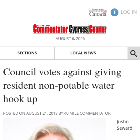
LOG IN
AUGUST 6, 2026
SECTIONS
LOCAL NEWS
Council votes against giving
resident non-potable water
hook up
POSTED ON AUGUST 21, 2018 BY 40 MILE COMMENTATOR
Justin
Seward