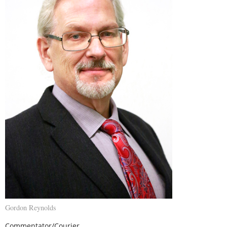
Gordon Reynolds
Commentator/Courier