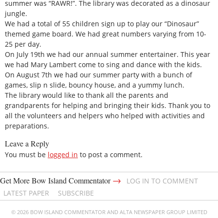
summer was “RAWR!”. The library was decorated as a dinosaur
jungle.
We had a total of 55 children sign up to play our “Dinosaur”
themed game board. We had great numbers varying from 10-
25 per day.
On July 19th we had our annual summer entertainer. This year
we had Mary Lambert come to sing and dance with the kids.
On August 7th we had our summer party with a bunch of
games, slip n slide, bouncy house, and a yummy lunch.
The library would like to thank all the parents and
grandparents for helping and bringing their kids. Thank you to
all the volunteers and helpers who helped with activities and
preparations.
Leave a Reply
You must be
logged in
to post a comment.
→
Get More Bow Island Commentator
LOG IN TO COMMENT
LATEST PAPER
SUBSCRIBE
© 2026 BOW ISLAND COMMENTATOR AND ALTA NEWSPAPER GROUP LIMITED