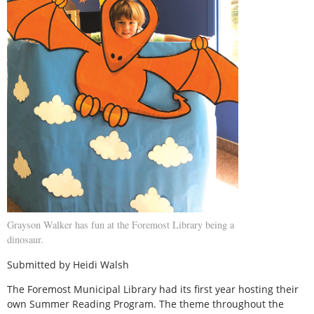
Grayson Walker has fun at the Foremost Library being a
dinosaur.
Submitted by Heidi Walsh
The Foremost Municipal Library had its first year hosting their
own Summer Reading Program. The theme throughout the