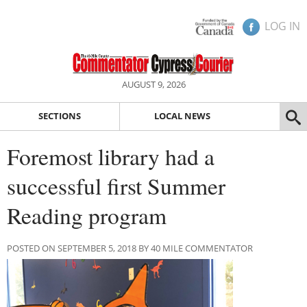
LOG IN
AUGUST 9, 2026
SECTIONS
LOCAL NEWS
Foremost library had a
successful first Summer
Reading program
POSTED ON SEPTEMBER 5, 2018 BY 40 MILE COMMENTATOR