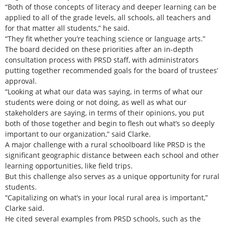
“Both of those concepts of literacy and deeper learning can be
applied to all of the grade levels, all schools, all teachers and
for that matter all students,” he said.
“They fit whether you’re teaching science or language arts.”
The board decided on these priorities after an in-depth
consultation process with PRSD staff, with administrators
putting together recommended goals for the board of trustees’
approval.
“Looking at what our data was saying, in terms of what our
students were doing or not doing, as well as what our
stakeholders are saying, in terms of their opinions, you put
both of those together and begin to flesh out what’s so deeply
important to our organization,” said Clarke.
A major challenge with a rural schoolboard like PRSD is the
significant geographic distance between each school and other
learning opportunities, like field trips.
But this challenge also serves as a unique opportunity for rural
students.
“Capitalizing on what’s in your local rural area is important,”
Clarke said.
He cited several examples from PRSD schools, such as the