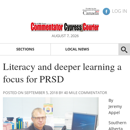
LOG IN
AUGUST 7, 2026
SECTIONS
LOCAL NEWS
Literacy and deeper learning a
focus for PRSD
POSTED ON SEPTEMBER 5, 2018 BY 40 MILE COMMENTATOR
By
Jeremy
Appel
Southern
Alberta