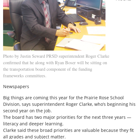
Photo by Justin Seward PRSD superintendent Roger Clarke
confirmed that he along with Ryan Boser will be sitting on
the transportation board component of the funding
frameworks committees.
Newspapers
Big things are coming this year for the Prairie Rose School
Division, says superintendent Roger Clarke, who’s beginning his
second year on the job.
The board has two major priorities for the next three years —
literacy and deeper learning.
Clarke said these broad priorities are valuable because they fit
all grades and subject matter.