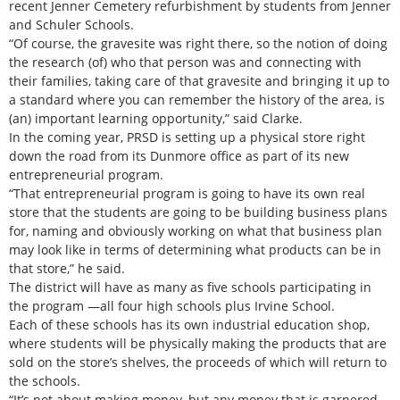
recent Jenner Cemetery refurbishment by students from Jenner
and Schuler Schools.
“Of course, the gravesite was right there, so the notion of doing
the research (of) who that person was and connecting with
their families, taking care of that gravesite and bringing it up to
a standard where you can remember the history of the area, is
(an) important learning opportunity,” said Clarke.
In the coming year, PRSD is setting up a physical store right
down the road from its Dunmore office as part of its new
entrepreneurial program.
“That entrepreneurial program is going to have its own real
store that the students are going to be building business plans
for, naming and obviously working on what that business plan
may look like in terms of determining what products can be in
that store,” he said.
The district will have as many as five schools participating in
the program —all four high schools plus Irvine School.
Each of these schools has its own industrial education shop,
where students will be physically making the products that are
sold on the store’s shelves, the proceeds of which will return to
the schools.
“It’s not about making money, but any money that is garnered