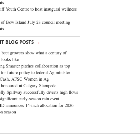
ghts
iff Youth Centre to host inaugural wellness
of Bow Island July 28 council meeting
hts
→
NT BLOG POSTS
 beet growers show what a century of
 looks like
ng Smarter pitches collaboration as top
 for future policy to federal Ag minister
 Cash, AFSC Women in Ag
 honoured at Calgary Stampede
fly Spillway successfully diverts high flows
significant early-season rain event
 announces 14-inch allocation for 2026
ion season