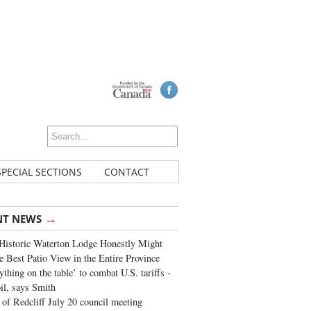
SPECIAL SECTIONS
CONTACT
→
NT NEWS
Historic Waterton Lodge Honestly Might
e Best Patio View in the Entire Province
ything on the table’ to combat U.S. tariffs -
oil, says Smith
of Redcliff July 20 council meeting