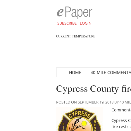
SUBSCRIBE
LOGIN
CURRENT TEMPERATURE
HOME
40-MILE COMMENT
Cypress County fi
POSTED ON SEPTEMBER 19, 2018 BY 40 
Commenta
Cypress C
fire restr