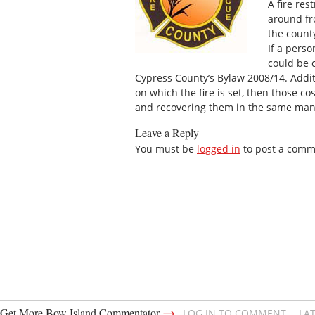
A fire res
around fr
the count
If a perso
could be 
Cypress County’s Bylaw 2008/14. Additi
on which the fire is set, then those co
and recovering them in the same man
Leave a Reply
You must be
logged in
to post a comm
→
Get More Bow Island Commentator
LOG IN TO COMMENT
LA