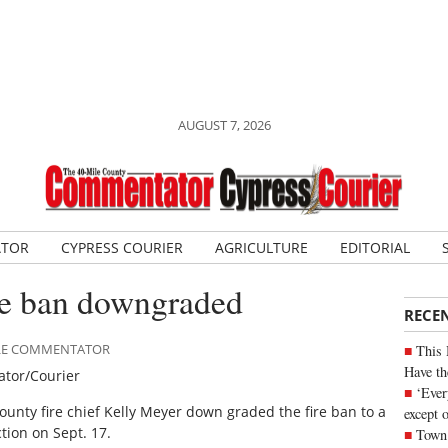
AUGUST 7, 2026
ATOR
CYPRESS COURIER
AGRICULTURE
EDITORIAL
re ban downgraded
RECE
MILE COMMENTATOR
This 
Have th
tor/Courier
‘Ever
ounty fire chief Kelly Meyer down graded the fire ban to a
except 
iction on Sept. 17.
Town 