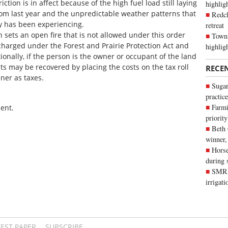
triction is in affect because of the high fuel load still laying
highli
om last year and the unpredictable weather patterns that
Redcl
y has been experiencing.
retreat
n sets an open fire that is not allowed under this order
Town 
charged under the Forest and Prairie Protection Act and
highlig
onally, if the person is the owner or occupant of the land
sts may be recovered by placing the costs on the tax roll
RECE
ner as taxes.
Sugar
practice
Farmi
ent.
priority
Beth
winner,
Horse
during 
SMRID
irrigat
TEST PAPER
SUBSCRIBE