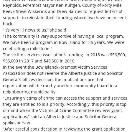
Reynolds, Foremost Mayor Ken Kultgen, County of Forty Mile
Reeve Steve Wikkerink and Drew Barnes to request letters of
supports to reinstate their funding, where two have been sent
back.
“It’s very ill news to us,” she said.
“The community is very supportive of having a local program.
We have been a program in Bow Island for 25 years. We were
celebrating a milestone.”
The victim services association’s funding in 2018 was $56,500,
$55,000 in 2017 and $48,500 in 2016.
In the event the Bow Island/Foremost Victim Services
Association does not reverse the Alberta Justice and Solicitor
General’s offices decision, the implications are that
organization will be ran by another community board in a
neighbouring municipality.
“Ensuring victims of crime can access the support and services
they are entitled to is a priority. Accordingly, this priority is top
of mind when the Victims of Crime Committee reviews grant
applications,” said an Alberta Justice and Solicitor General
spokesperson.
“After careful consideration in reviewing the grant application