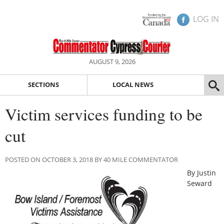
LOG IN
AUGUST 9, 2026
SECTIONS
LOCAL NEWS
Victim services funding to be
cut
POSTED ON OCTOBER 3, 2018 BY 40 MILE COMMENTATOR
By Justin
Seward