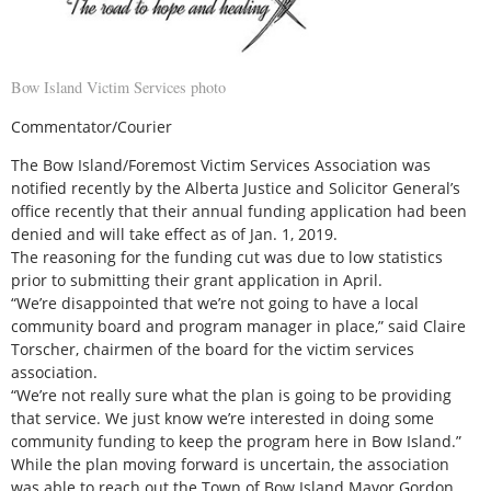
Bow Island Victim Services photo
Commentator/Courier
The Bow Island/Foremost Victim Services Association was
notified recently by the Alberta Justice and Solicitor General’s
office recently that their annual funding application had been
denied and will take effect as of Jan. 1, 2019.
The reasoning for the funding cut was due to low statistics
prior to submitting their grant application in April.
“We’re disappointed that we’re not going to have a local
community board and program manager in place,” said Claire
Torscher, chairmen of the board for the victim services
association.
“We’re not really sure what the plan is going to be providing
that service. We just know we’re interested in doing some
community funding to keep the program here in Bow Island.”
While the plan moving forward is uncertain, the association
was able to reach out the Town of Bow Island Mayor Gordon