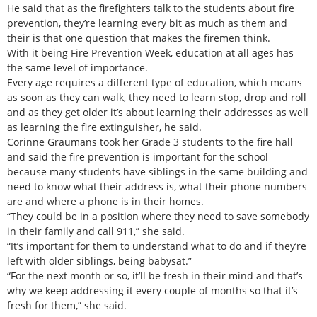
He said that as the firefighters talk to the students about fire
prevention, they’re learning every bit as much as them and
their is that one question that makes the firemen think.
With it being Fire Prevention Week, education at all ages has
the same level of importance.
Every age requires a different type of education, which means
as soon as they can walk, they need to learn stop, drop and roll
and as they get older it’s about learning their addresses as well
as learning the fire extinguisher, he said.
Corinne Graumans took her Grade 3 students to the fire hall
and said the fire prevention is important for the school
because many students have siblings in the same building and
need to know what their address is, what their phone numbers
are and where a phone is in their homes.
“They could be in a position where they need to save somebody
in their family and call 911,” she said.
“It’s important for them to understand what to do and if they’re
left with older siblings, being babysat.”
“For the next month or so, it’ll be fresh in their mind and that’s
why we keep addressing it every couple of months so that it’s
fresh for them,” she said.