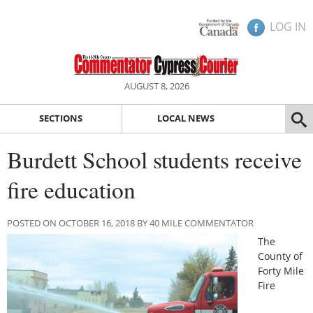
LOG IN
AUGUST 8, 2026
SECTIONS
LOCAL NEWS
Burdett School students receive
fire education
POSTED ON OCTOBER 16, 2018 BY 40 MILE COMMENTATOR
The
County of
Forty Mile
Fire