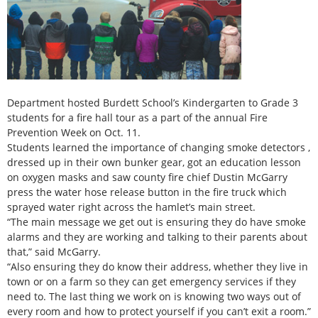
Department hosted Burdett School’s Kindergarten to Grade 3
students for a fire hall tour as a part of the annual Fire
Prevention Week on Oct. 11.
Students learned the importance of changing smoke detectors ,
dressed up in their own bunker gear, got an education lesson
on oxygen masks and saw county fire chief Dustin McGarry
press the water hose release button in the fire truck which
sprayed water right across the hamlet’s main street.
“The main message we get out is ensuring they do have smoke
alarms and they are working and talking to their parents about
that,” said McGarry.
“Also ensuring they do know their address, whether they live in
town or on a farm so they can get emergency services if they
need to. The last thing we work on is knowing two ways out of
every room and how to protect yourself if you can’t exit a room.”