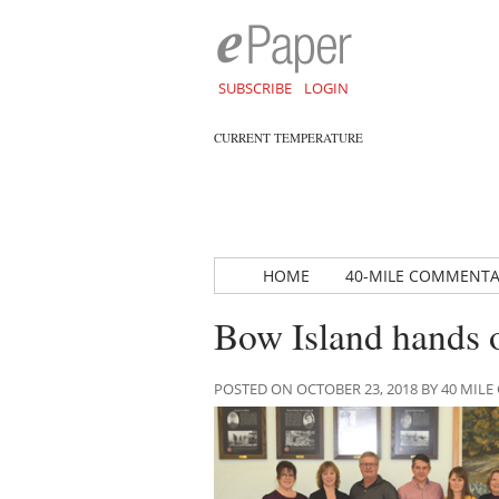
SUBSCRIBE
LOGIN
CURRENT TEMPERATURE
HOME
40-MILE COMMENT
Bow Island hands o
POSTED ON OCTOBER 23, 2018 BY 40 MI