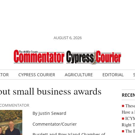
AUGUST 6, 2026
ATOR
CYPRESS COURIER
AGRICULTURE
EDITORIAL
ut small business awards
RECE
LE COMMENTATOR
These
Have a 
By Justin Seward
ICYM
Commentator/Courier
Right 
The B
Burdett and Bow Island Chamber of