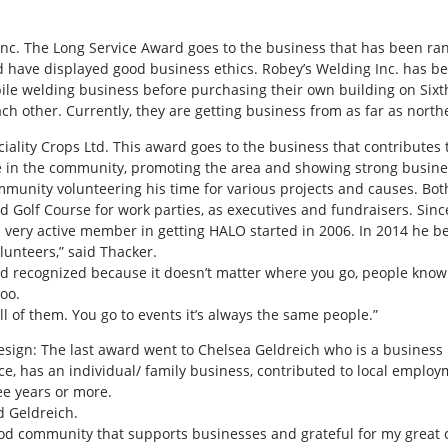
nc. The Long Service Award goes to the business that has been ran 
 have displayed good business ethics. Robey’s Welding Inc. has be
bile welding business before purchasing their own building on Sixt
ach other. Currently, they are getting business from as far as nort
eciality Crops Ltd. This award goes to the business that contribut
e in the community, promoting the area and showing strong busines
munity volunteering his time for various projects and causes. Both
nd Golf Course for work parties, as executives and fundraisers. Sin
 very active member in getting HALO started in 2006. In 2014 he 
lunteers,” said Thacker.
t and recognized because it doesn’t matter where you go, people kno
too.
ull of them. You go to events it’s always the same people.”
Design: The last award went to Chelsea Geldreich who is a busines
e, has an individual/ family business, contributed to local empl
ee years or more.
d Geldreich.
good community that supports businesses and grateful for my great c