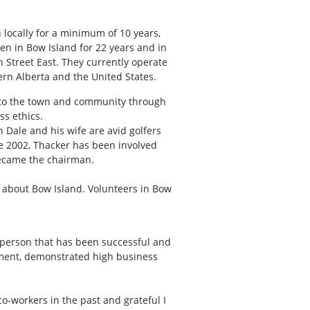
locally for a minimum of 10 years,
en in Bow Island for 22 years and in
h Street East. They currently operate
hern Alberta and the United States.
es to the town and community through
s ethics.
 Dale and his wife are avid golfers
ce 2002, Thacker has been involved
became the chairman.
w about Bow Island. Volunteers in Bow
s person that has been successful and
oyment, demonstrated high business
o-workers in the past and grateful I