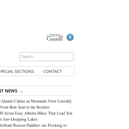
SPECIAL SECTIONS
CONTACT
→
NT NEWS
 Quaint Cabins in Mountain View Literally
Front-Row Seat to the Rockies
I Seven Easy Alberta Hikes That Lead You
To Jaw-Dropping Lakes
rilliant Reason Paddlers are Flocking to