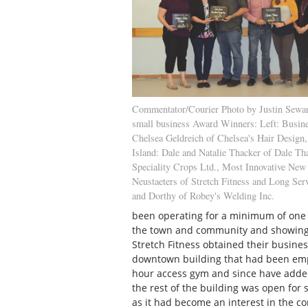
Commentator/Courier Photo by Justin Sewar
small business Award Winners: Left: Busine
Chelsea Geldreich of Chelsea's Hair Design,
Island: Dale and Natalie Thacker of Dale Th
Speciality Crops Ltd., Most Innovative New
Neustaeters of Stretch Fitness and Long Se
and Dorthy of Robey's Welding Inc.
been operating for a minimum of one 
the town and community and showing 
Stretch Fitness obtained their busines
downtown building that had been empt
hour access gym and since have adde
the rest of the building was open for 
as it had become an interest in the 