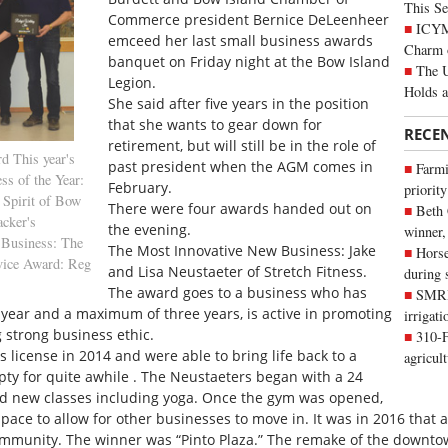
This Se
Commerce president Bernice DeLeenheer
ICYMI
emceed her last small business awards
Charm 
banquet on Friday night at the Bow Island
The U
Legion.
Holds 
She said after five years in the position
that she wants to gear down for
RECE
retirement, but will still be in the role of
d This year's
past president when the AGM comes in
Farmi
ss of the Year:
February.
priority
 Spirit of Bow
There were four awards handed out on
Beth
acker's
the evening.
winner,
 Business: The
The Most Innovative New Business: Jake
Horse
rvice Award: Reg
and Lisa Neustaeter of Stretch Fitness.
during 
The award goes to a business who has
SMRID
year and a maximum of three years, is active in promoting
irrigat
strong business ethic.
310-F
s license in 2014 and were able to bring life back to a
agricul
y for quite awhile . The Neustaeters began with a 24
d new classes including yoga. Once the gym was opened,
space to allow for other businesses to move in. It was in 2016 that
community. The winner was “Pinto Plaza.” The remake of the downt