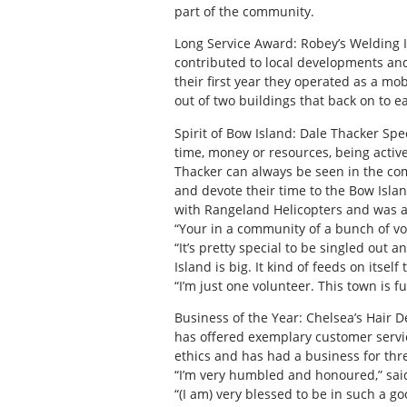
part of the community.
Long Service Award: Robey’s Welding I
contributed to local developments and
their first year they operated as a mo
out of two buildings that back on to e
Spirit of Bow Island: Dale Thacker Sp
time, money or resources, being activ
Thacker can always be seen in the com
and devote their time to the Bow Isla
with Rangeland Helicopters and was a
“Your in a community of a bunch of vo
“It’s pretty special to be singled ou
Island is big. It kind of feeds on itself 
“I’m just one volunteer. This town is f
Business of the Year: Chelsea’s Hair 
has offered exemplary customer servic
ethics and has had a business for thr
“I’m very humbled and honoured,” sai
“(I am) very blessed to be in such a 