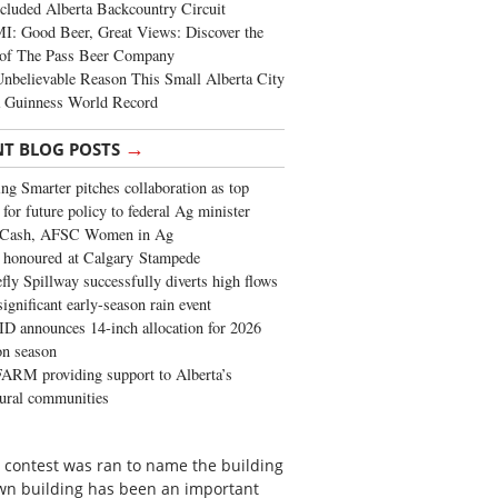
cluded Alberta Backcountry Circuit
: Good Beer, Great Views: Discover the
of The Pass Beer Company
nbelievable Reason This Small Alberta City
a Guinness World Record
→
NT BLOG POSTS
ng Smarter pitches collaboration as top
 for future policy to federal Ag minister
 Cash, AFSC Women in Ag
 honoured at Calgary Stampede
fly Spillway successfully diverts high flows
significant early-season rain event
 announces 14-inch allocation for 2026
ion season
ARM providing support to Alberta’s
tural communities
 a contest was ran to name the building
own building has been an important