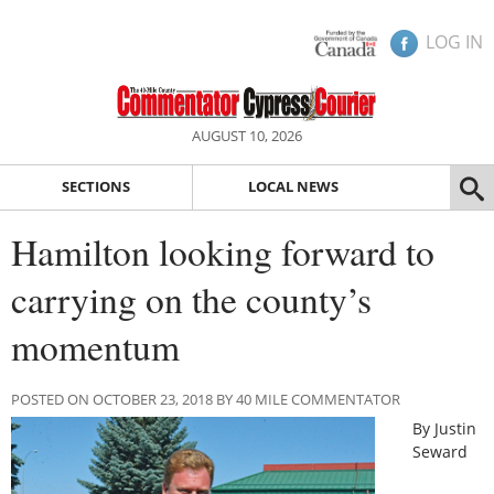
LOG IN
AUGUST 10, 2026
SECTIONS
LOCAL NEWS
Hamilton looking forward to
carrying on the county’s
momentum
POSTED ON OCTOBER 23, 2018 BY 40 MILE COMMENTATOR
By Justin
Seward