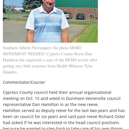
Southern Alberta Newspapers file photo MORE
MOVEMENT NEEDED: Cypress County Reeve Dan
Hamilton has requested a copy of the HEMS review after
getting very little response from Health MInister Tyler
Shandro.
Commentator/Courier
Cypress County council held their annual organizational
meeting on Oct. 15 and voted in Dunmore-Veinerville council
representative Dan Hamilton in as the new reeve.
Hamilton served as deputy reeve for the last two years and has
been on council for six years and said past reeve Richard Oster
had asked if he was interested in the head council positions
because he wanted to step back to take care of his own things.