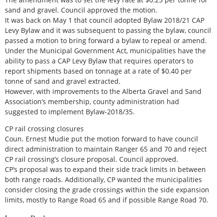
sand and gravel. Council approved the motion.
It was back on May 1 that council adopted Bylaw 2018/21 CAP
Levy Bylaw and it was subsequent to passing the bylaw, council
passed a motion to bring forward a bylaw to repeal or amend.
Under the Municipal Government Act, municipalities have the
ability to pass a CAP Levy Bylaw that requires operators to
report shipments based on tonnage at a rate of $0.40 per
tonne of sand and gravel extracted.
However, with improvements to the Alberta Gravel and Sand
Association’s membership, county administration had
suggested to implement Bylaw-2018/35.
CP rail crossing closures
Coun. Ernest Mudie put the motion forward to have council
direct administration to maintain Ranger 65 and 70 and reject
CP rail crossing’s closure proposal. Council approved.
CP’s proposal was to expand their side track limits in between
both range roads. Additionally, CP wanted the municipalities
consider closing the grade crossings within the side expansion
limits, mostly to Range Road 65 and if possible Range Road 70.