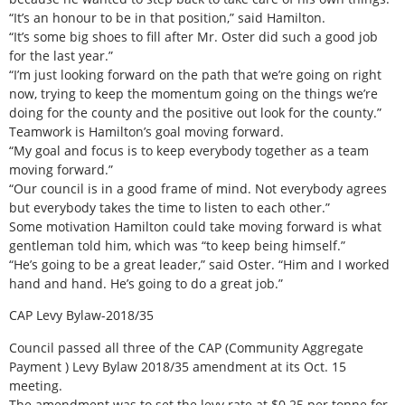
“It’s an honour to be in that position,” said Hamilton.
“It’s some big shoes to fill after Mr. Oster did such a good job
for the last year.”
“I’m just looking forward on the path that we’re going on right
now, trying to keep the momentum going on the things we’re
doing for the county and the positive out look for the county.”
Teamwork is Hamilton’s goal moving forward.
“My goal and focus is to keep everybody together as a team
moving forward.”
“Our council is in a good frame of mind. Not everybody agrees
but everybody takes the time to listen to each other.”
Some motivation Hamilton could take moving forward is what
gentleman told him, which was “to keep being himself.”
“He’s going to be a great leader,” said Oster. “Him and I worked
hand and hand. He’s going to do a great job.”
CAP Levy Bylaw-2018/35
Council passed all three of the CAP (Community Aggregate
Payment ) Levy Bylaw 2018/35 amendment at its Oct. 15
meeting.
The amendment was to set the levy rate at $0.25 per tonne for