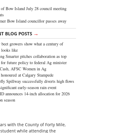
of Bow Island July 28 council meeting
hts
mer Bow Island councillor passes away
→
NT BLOG POSTS
 beet growers show what a century of
 looks like
ng Smarter pitches collaboration as top
 for future policy to federal Ag minister
 Cash, AFSC Women in Ag
 honoured at Calgary Stampede
fly Spillway successfully diverts high flows
significant early-season rain event
 announces 14-inch allocation for 2026
ion season
ars with the County of Forty Mile,
 student while attending the