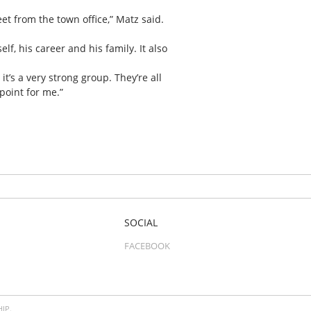
et from the town office,” Matz said.
, his career and his family. It also
’s a very strong group. They’re all
point for me.”
SOCIAL
FACEBOOK
IP.