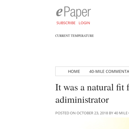
SUBSCRIBE
LOGIN
CURRENT TEMPERATURE
HOME
40-MILE COMMENT
It was a natural fi
adiministrator
POSTED ON OCTOBER 23, 2018 BY 40 MI