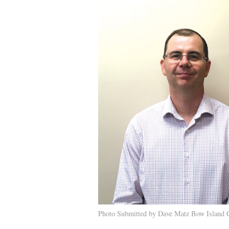
Photo Submitted by Dave Matz Bow Island