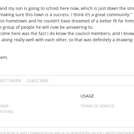
 and my son is going to school here now, which is just down the stre
making sure this town is a success. I think it’s a great community.”
s hometown and he couldn’t have dreamed of a better fit for himself
he group of people he will now be answering to.
come here was the fact I do know the council members, and I know it
 along really well with each other, so that was definitely a drawing 
ent.
TEST PAPER
SUBSCRIBE
USAGE
 MAP
TERMS OF SERVICE
CATIONS
2026 BOW ISLAND COMMENTATOR AND ALTA NEWSPAPER GROUP LIMITED PARTNERSH