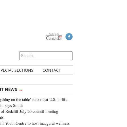
SPECIAL SECTIONS
CONTACT
→
NT NEWS
ything on the table’ to combat U.S. tariffs -
oil, says Smith
of Redcliff July 20 council meeting
ghts
iff Youth Centre to host inaugural wellness