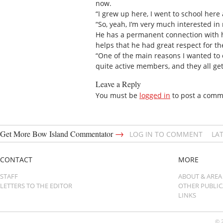
now.
“I grew up here, I went to school here
“So, yeah, I’m very much interested in 
He has a permanent connection with hi
helps that he had great respect for t
“One of the main reasons I wanted to 
quite active members, and they all get
Leave a Reply
You must be
logged in
to post a comm
→
Get More Bow Island Commentator
LOG IN TO COMMENT
LA
CONTACT
MORE
STAFF
ABOUT & AREA
LETTERS TO THE EDITOR
OTHER PUBLI
LINKS
© 