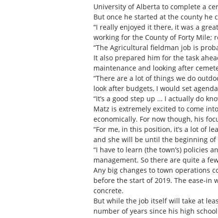
University of Alberta to complete a ce
But once he started at the county he c
“I really enjoyed it there, it was a gre
working for the County of Forty Mile; 
“The Agricultural fieldman job is prob
It also prepared him for the task ahead
maintenance and looking after cemeter
“There are a lot of things we do outdoo
look after budgets, I would set agenda
“It’s a good step up … I actually do k
Matz is extremely excited to come into
economically. For now though, his focu
“For me, in this position, it’s a lot o
and she will be until the beginning o
“I have to learn (the town’s) policies 
management. So there are quite a few s
Any big changes to town operations co
before the start of 2019. The ease-in 
concrete.
But while the job itself will take at l
number of years since his high school