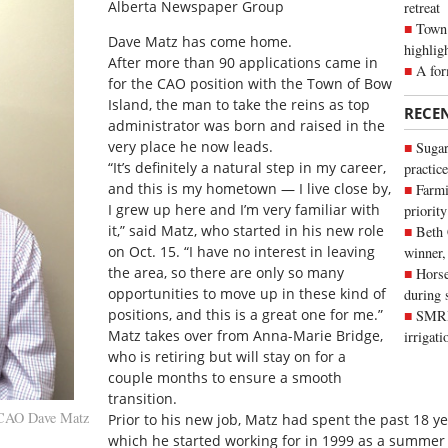
Alberta Newspaper Group
retreat
Town 
Dave Matz has come home.
highlig
After more than 90 applications came in
A for
for the CAO position with the Town of Bow
Island, the man to take the reins as top
RECE
administrator was born and raised in the
very place he now leads.
Sugar
“It’s definitely a natural step in my career,
practice
and this is my hometown — I live close by,
Farmi
I grew up here and I’m very familiar with
priority
it,” said Matz, who started in his new role
Beth
on Oct. 15. “I have no interest in leaving
winner,
the area, so there are only so many
Horse
opportunities to move up in these kind of
during 
positions, and this is a great one for me.”
SMRID
Matz takes over from Anna-Marie Bridge,
irrigat
who is retiring but will stay on for a
couple months to ensure a smooth
transition.
 CAO Dave Matz
Prior to his new job, Matz had spent the past 18 ye
which he started working for in 1999 as a summer