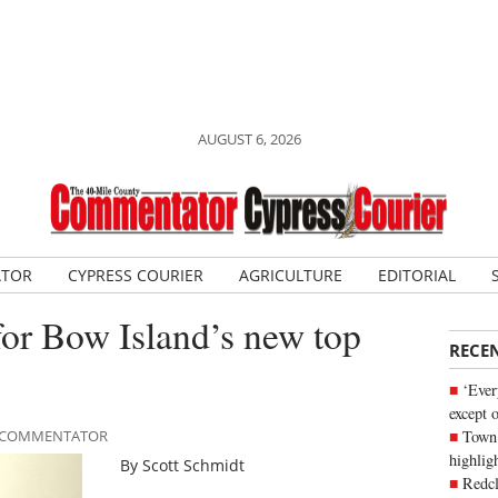
AUGUST 6, 2026
ATOR
CYPRESS COURIER
AGRICULTURE
EDITORIAL
t for Bow Island’s new top
RECE
‘Ever
except 
Town 
LE COMMENTATOR
highli
By Scott Schmidt
Redcl