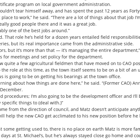
rtificate program on local government administration.
ouldn’t tear himself away, and has spent the past 12 years as Forty 
at place to work,” he said. “There are a lot of things about that job I’
really good people there and it was a great job.
ably one of the best jobs around.”
. That role he’s held for a dozen years entailed field responsibiliti
ies, but its real importance came from the administrative side.
rs, but it’s more than that — it’s managing the entire department,” 
s for meetings and set policy for the department.
now quite a few agricultural fieldmen that have moved on to CAO pos
 the role at this time, as the town itself seems to be on a bit of 
s is going to be on getting his bearings at the town office.
f learning about how things are done here,” he said. “(Former CAO) An
f December.
and procedures; I’m also going to be the development officer and I’ll 
pecific things to (deal with.)”
me from the direction of council, and Matz doesn’t anticipate any
will help the new CAO get acclimated to his new position before he 
east some getting used to, there is no place on earth Matz is more fa
 days at St. Michael’s, but he’s always stayed close go home and co