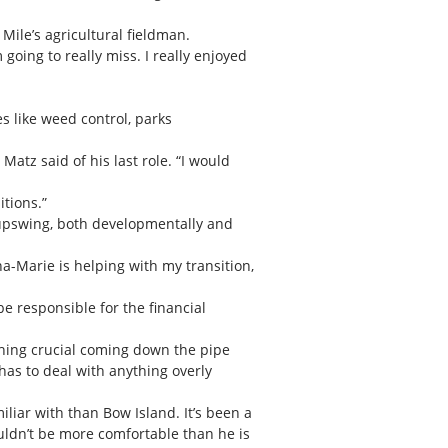
Mile’s agricultural fieldman.
m going to really miss. I really enjoyed
es like weed control, parks
Matz said of his last role. “I would
itions.”
an upswing, both developmentally and
na-Marie is helping with my transition,
be responsible for the financial
thing crucial coming down the pipe
has to deal with anything overly
miliar with than Bow Island. It’s been a
uldn’t be more comfortable than he is