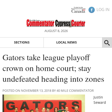
LOG IN
AUGUST 8, 2026
SECTIONS
LOCAL NEWS
Gators take league playoff
crown on home court; stay
undefeated heading into zones
POSTED ON NOVEMBER 13, 2018 BY 40 MILE COMMENTATOR
Justin
Seward