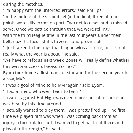
during the matches.
“I’m happy with the unforced errors,” said Phillips.
“In the middle of the second set (in the final) three of four
points were silly errors on part. Two net touches and a missed
serve. Once we battled through that, we were rolling.”
With the third league title in the last four years under their
belt, now the focus shifts to zones and provincials.
“I just talked to the boys that league wins are nice, but it’s not
really what the year is about,” he said.
“We have to refocus next week. Zones will really define whether
this was a successful season or not.”
Byam took home a first team all-star and for the second year in
a row, MVP .
“It was a goal of mine to be MVP again,” said Byam.
“I had a friend who went back-to-back.”
To win it against Hat High was even more special because he
was healthy this time around.
“I actually wanted to play them, I was pretty fired up. The first
time we played him was when I was coming back from an
injury, a torn rotator cuff. I wanted to get back out there and
play at full strength,” he said.