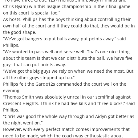
Chris Byam) win this league championship in their final game
on this court is special too.”
As hosts, Phillips has the boys thinking about controlling their
own half of the court and if they could do that, they would be in
the good shape.
“We’ve got bangers to put balls away, put points away,” said
Phillips.
“We wanted to pass well and serve well. That’s one nice thing
about this team is that we can distribute the ball. We have five
guys that can put points away.
“We’ve got the big guys we rely on when we need the most. But
all the other guys stepped up too.”
Phillips felt the Garde12s commanded the court well on the
evening.
“Thomas Smith was absolutely unreal in our semifinal against
Crescent Heights. I think he had five kills and three blocks,” said
Phillips.
“Chris was good the whole way through and Aidyn got better as
the night went on.”
However, with every perfect match comes improvements that
need to be made, which the coach was enthusiastic about