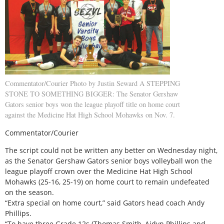
Commentator/Courier Photo by Justin Seward A STEPPING
STONE TO SOMETHING BIGGER: The Senator Gershaw
Gators senior boys won the league playoff title on home court
against the Medicine Hat High School Mohawks on Nov. 7.
Commentator/Courier
The script could not be written any better on Wednesday night,
as the Senator Gershaw Gators senior boys volleyball won the
league playoff crown over the Medicine Hat High School
Mohawks (25-16, 25-19) on home court to remain undefeated
on the season.
“Extra special on home court,” said Gators head coach Andy
Phillips.
“To have three Grade 12s (Thomas Smith, Aidyn Phillips and