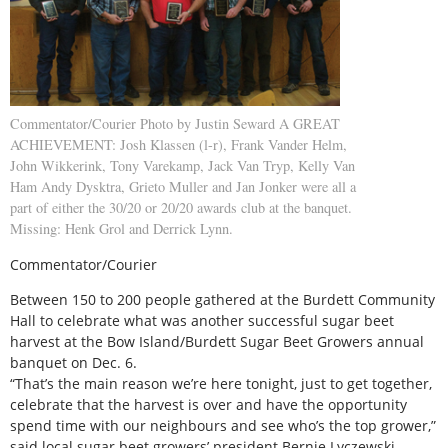
Commentator/Courier Photo by Justin Seward A GREAT
ACHIEVEMENT: Josh Klassen (l-r), Frank Vander Helm,
John Wikkerink, Tony Varekamp, Jack Van Tryp, Kelly Van
Ham Andy Dysktra, Grieto Muller and Jan Jonker were all a
part of either the 30/20 or 20/20 awards club at the banquet.
Missing: Henk Grol and Derrick Lynn.
Commentator/Courier
Between 150 to 200 people gathered at the Burdett Community
Hall to celebrate what was another successful sugar beet
harvest at the Bow Island/Burdett Sugar Beet Growers annual
banquet on Dec. 6.
“That’s the main reason we’re here tonight, just to get together,
celebrate that the harvest is over and have the opportunity
spend time with our neighbours and see who’s the top grower,”
said local sugar beet growers’ president Bernie Lyczewski.