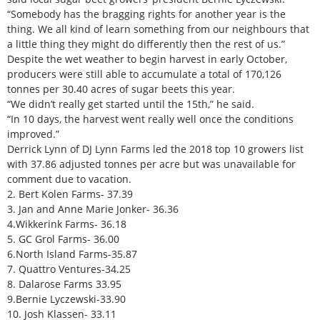
“Somebody has the bragging rights for another year is the
thing. We all kind of learn something from our neighbours that
a little thing they might do differently then the rest of us.”
Despite the wet weather to begin harvest in early October,
producers were still able to accumulate a total of 170,126
tonnes per 30.40 acres of sugar beets this year.
“We didn’t really get started until the 15th,” he said.
“In 10 days, the harvest went really well once the conditions
improved.”
Derrick Lynn of DJ Lynn Farms led the 2018 top 10 growers list
with 37.86 adjusted tonnes per acre but was unavailable for
comment due to vacation.
2. Bert Kolen Farms- 37.39
3. Jan and Anne Marie Jonker- 36.36
4.Wikkerink Farms- 36.18
5. GC Grol Farms- 36.00
6.North Island Farms-35.87
7. Quattro Ventures-34.25
8. Dalarose Farms 33.95
9.Bernie Lyczewski-33.90
10. Josh Klassen- 33.11