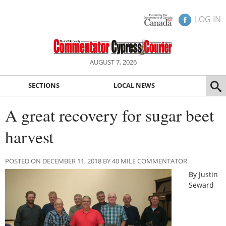
LOG IN
AUGUST 7, 2026
SECTIONS
LOCAL NEWS
A great recovery for sugar beet
harvest
POSTED ON DECEMBER 11, 2018 BY 40 MILE COMMENTATOR
By Justin
Seward