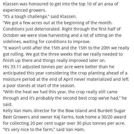
Klassen was honoured to get into the top 10 of an area of
experienced growers.
“It’s a tough challenge,” said Klassen.
“We got a few acres out at the beginning of the month.
Conditions just deteriorated. Right through the first half of
October we were slow harvesting and a lot of sitting on the
sidelines, waiting for conditions to improve.
“It wasn’t until after the 15th and the 15th to the 20th we really
got rolling. We got the three weeks that we really needed to
finish up there and things really improved later on.
His 33.11 adjusted tonnes per acre were better than he
anticipated this year considering the crop planting ahead of a
moisture period at the end of April never materialized and left
a poor stands at start of the season.
“With the heat we had this year, the crop really still came
through and it’s probably the second best crop we’ve had,” he
said.
Kelly Van Ham, director for the Bow Island and Burdett Sugar
Beet Growers and owner K4J Farms, took home a 30/20 award
for collecting 20 per cent sugar over 30 plus tonnes per acre.
“It’s very nice to the farm,” said Van Ham.