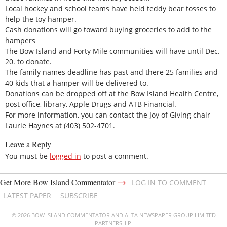
Local hockey and school teams have held teddy bear tosses to
help the toy hamper.
Cash donations will go toward buying groceries to add to the
hampers
The Bow Island and Forty Mile communities will have until Dec.
20. to donate.
The family names deadline has past and there 25 families and
40 kids that a hamper will be delivered to.
Donations can be dropped off at the Bow Island Health Centre,
post office, library, Apple Drugs and ATB Financial.
For more information, you can contact the Joy of Giving chair
Laurie Haynes at (403) 502-4701.
Leave a Reply
You must be
logged in
to post a comment.
→
Get More Bow Island Commentator
LOG IN TO COMMENT
LATEST PAPER
SUBSCRIBE
© 2026 BOW ISLAND COMMENTATOR AND ALTA NEWSPAPER GROUP LIMITED
PARTNERSHIP.