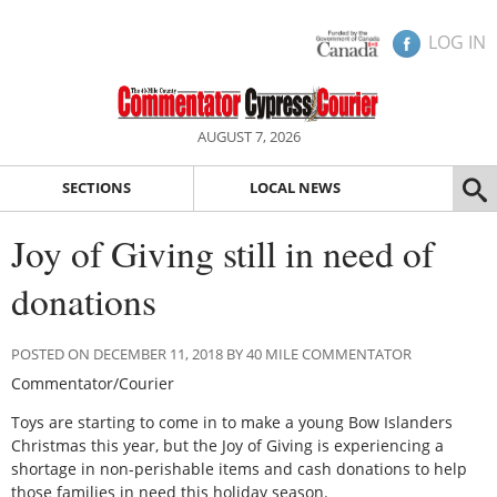
LOG IN
AUGUST 7, 2026
SECTIONS
LOCAL NEWS
Joy of Giving still in need of
donations
POSTED ON DECEMBER 11, 2018 BY 40 MILE COMMENTATOR
Commentator/Courier
Toys are starting to come in to make a young Bow Islanders
Christmas this year, but the Joy of Giving is experiencing a
shortage in non-perishable items and cash donations to help
those families in need this holiday season.