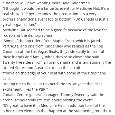
“The fans will leave wanting more, said Halderman.
“I thought it would be a fantastic event for Medicine Hat. It’s a
real show. The pyrotechnics, the production. It’s a very
professionally done event top to bottom. PBR Canada is just a
great organization.”
Medicine Hat seemed to be a good fit because of the love for
rodeo and the demographics.
“Some of the top riders from Maple Creek, which is Jared
Partridge, and one from Kindersley who ranked as the Top
Canadian at the Las Vegas finals, they ride easily in front of
their friends and family, when they’re so close,” she said.
Twenty-five riders from all over Canada and internationally the
United States and Australia are on the circuit.
“You’re on the edge of your seat with some of the rides,” she
said.
“It’s top notch bulls. It’s top notch riders. Anyone that likes
excitement, likes the PBR.”
Canalta Centre general manager, Tammy Sweeney said the
arena is “incredibly excited” about hosting the event.
“It’s great to have it in Medicine Hat, in addition to all of the
other rodeo elements that happen at the stampede grounds. It