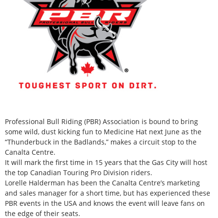
Professional Bull Riding (PBR) Association is bound to bring
some wild, dust kicking fun to Medicine Hat next June as the
“Thunderbuck in the Badlands,” makes a circuit stop to the
Canalta Centre.
It will mark the first time in 15 years that the Gas City will host
the top Canadian Touring Pro Division riders.
Lorelle Halderman has been the Canalta Centre’s marketing
and sales manager for a short time, but has experienced these
PBR events in the USA and knows the event will leave fans on
the edge of their seats.