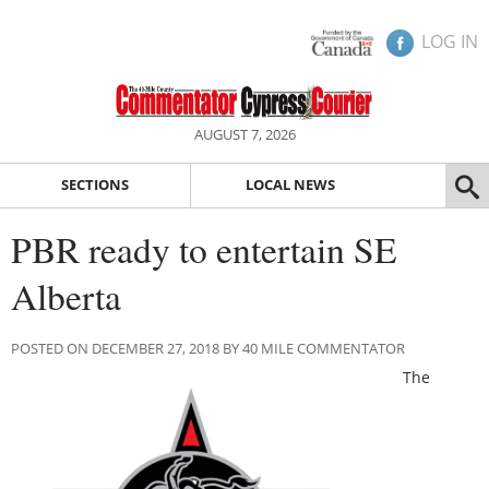
LOG IN
AUGUST 7, 2026
SECTIONS
LOCAL NEWS
PBR ready to entertain SE
Alberta
POSTED ON DECEMBER 27, 2018 BY 40 MILE COMMENTATOR
The