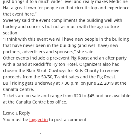
just brings it to a much wider level and really makes Medicine
Hat a great town for people on that circuit stop and experience
that event here.”
Sweeney said the event compliments the building well with
hockey and concerts but not as much with the agriculture
section.
“I think with this event we will have new people in the building
that have never been in the building (and we’ll have) new
partners, advertisers and sponsors,” she said.
Other events include a pre-event Pig Roast and an after party
with a band at Redcliff’s Hylton Hotel. Organizers also had
chosen the Blair Stroh Cowboys for Kids Charity to receive
proceeds from the 50/50, T-shirt sales and the Pig Roast.
Bull riding gets underway at 7:30 p.m. on June 22, 2019 at the
Canalta Centre.
Tickets are on sale and range from $20 to $45 and are available
at the Canalta Centre box office.
Leave a Reply
You must be
logged in
to post a comment.