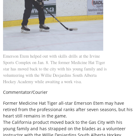
Emerson Etem helped out with skills drills at the Irvine
Sports Complex on Jan. 8. The former Medicine Hat Tiger
star has moved back to the city with his young family and is
volunteering with the Willie Desjardins South Alberta
Hockey Academy while awaiting a work visa.
Commentator/Courier
Former Medicine Hat Tiger all-star Emerson Etem may have
retired from the professional ranks after seven seasons, but his
heart still remains in the game.
The California product moved back to the Gas City with his
young family and has strapped on the blades as a volunteer
instructor with the Willie Desjardins South Alberta Hockey