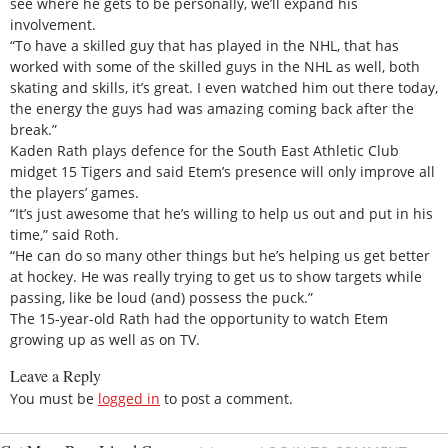
see where he gets to be personally, we’ll expand his
involvement.
“To have a skilled guy that has played in the NHL, that has
worked with some of the skilled guys in the NHL as well, both
skating and skills, it’s great. I even watched him out there today,
the energy the guys had was amazing coming back after the
break.”
Kaden Rath plays defence for the South East Athletic Club
midget 15 Tigers and said Etem’s presence will only improve all
the players’ games.
“It’s just awesome that he’s willing to help us out and put in his
time,” said Roth.
“He can do so many other things but he’s helping us get better
at hockey. He was really trying to get us to show targets while
passing, like be loud (and) possess the puck.”
The 15-year-old Rath had the opportunity to watch Etem
growing up as well as on TV.
Leave a Reply
You must be
logged in
to post a comment.