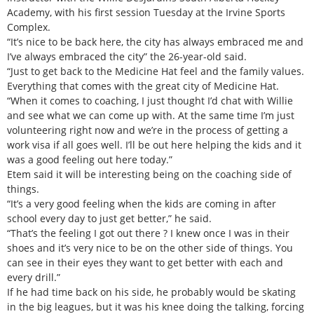
Academy, with his first session Tuesday at the Irvine Sports
Complex.
“It’s nice to be back here, the city has always embraced me and
I’ve always embraced the city” the 26-year-old said.
“Just to get back to the Medicine Hat feel and the family values.
Everything that comes with the great city of Medicine Hat.
“When it comes to coaching, I just thought I’d chat with Willie
and see what we can come up with. At the same time I’m just
volunteering right now and we’re in the process of getting a
work visa if all goes well. I’ll be out here helping the kids and it
was a good feeling out here today.”
Etem said it will be interesting being on the coaching side of
things.
“It’s a very good feeling when the kids are coming in after
school every day to just get better,” he said.
“That’s the feeling I got out there ? I knew once I was in their
shoes and it’s very nice to be on the other side of things. You
can see in their eyes they want to get better with each and
every drill.”
If he had time back on his side, he probably would be skating
in the big leagues, but it was his knee doing the talking, forcing