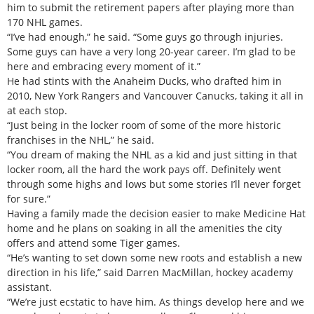
him to submit the retirement papers after playing more than
170 NHL games.
“I’ve had enough,” he said. “Some guys go through injuries.
Some guys can have a very long 20-year career. I’m glad to be
here and embracing every moment of it.”
He had stints with the Anaheim Ducks, who drafted him in
2010, New York Rangers and Vancouver Canucks, taking it all in
at each stop.
“Just being in the locker room of some of the more historic
franchises in the NHL,” he said.
“You dream of making the NHL as a kid and just sitting in that
locker room, all the hard the work pays off. Definitely went
through some highs and lows but some stories I’ll never forget
for sure.”
Having a family made the decision easier to make Medicine Hat
home and he plans on soaking in all the amenities the city
offers and attend some Tiger games.
“He’s wanting to set down some new roots and establish a new
direction in his life,” said Darren MacMillan, hockey academy
assistant.
“We’re just ecstatic to have him. As things develop here and we