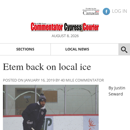
LOG IN
AUGUST 8, 2026
SECTIONS
LOCAL NEWS
Etem back on local ice
POSTED ON JANUARY 16, 2019 BY 40 MILE COMMENTATOR
By Justin
Seward