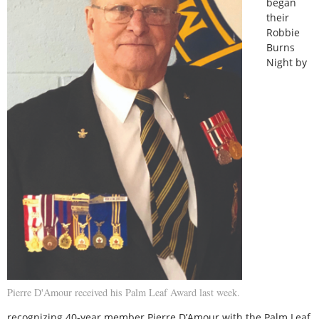
began
their
Robbie
Burns
Night by
Pierre D'Amour received his Palm Leaf Award last week.
recognizing 40-year member Pierre D’Amour with the Palm Leaf