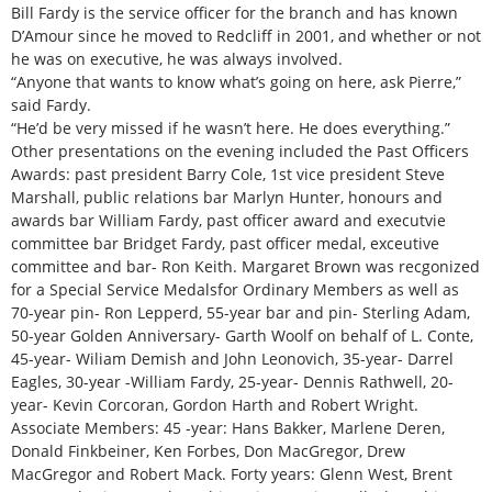
Bill Fardy is the service officer for the branch and has known
D’Amour since he moved to Redcliff in 2001, and whether or not
he was on executive, he was always involved.
“Anyone that wants to know what’s going on here, ask Pierre,”
said Fardy.
“He’d be very missed if he wasn’t here. He does everything.”
Other presentations on the evening included the Past Officers
Awards: past president Barry Cole, 1st vice president Steve
Marshall, public relations bar Marlyn Hunter, honours and
awards bar William Fardy, past officer award and executvie
committee bar Bridget Fardy, past officer medal, exceutive
committee and bar- Ron Keith. Margaret Brown was recgonized
for a Special Service Medalsfor Ordinary Members as well as
70-year pin- Ron Lepperd, 55-year bar and pin- Sterling Adam,
50-year Golden Anniversary- Garth Woolf on behalf of L. Conte,
45-year- Wiliam Demish and John Leonovich, 35-year- Darrel
Eagles, 30-year -William Fardy, 25-year- Dennis Rathwell, 20-
year- Kevin Corcoran, Gordon Harth and Robert Wright.
Associate Members: 45 -year: Hans Bakker, Marlene Deren,
Donald Finkbeiner, Ken Forbes, Don MacGregor, Drew
MacGregor and Robert Mack. Forty years: Glenn West, Brent