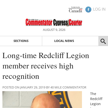
LOG IN
AUGUST 9, 2026
SECTIONS
LOCAL NEWS
Long-time Redcliff Legion
member receives high
recognition
POSTED ON JANUARY 29, 2019 BY 40 MILE COMMENTATOR
The
Redcliff
Legion