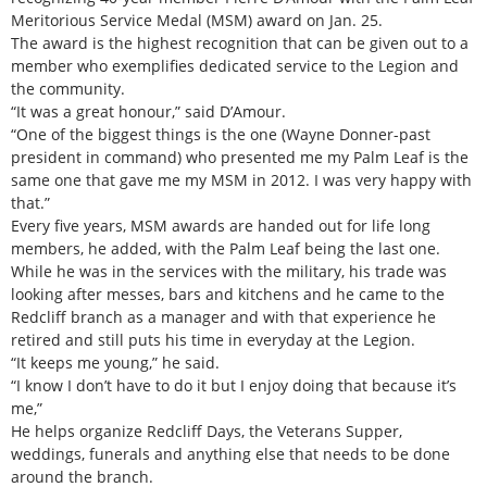
Meritorious Service Medal (MSM) award on Jan. 25.
The award is the highest recognition that can be given out to a
member who exemplifies dedicated service to the Legion and
the community.
“It was a great honour,” said D’Amour.
“One of the biggest things is the one (Wayne Donner-past
president in command) who presented me my Palm Leaf is the
same one that gave me my MSM in 2012. I was very happy with
that.”
Every five years, MSM awards are handed out for life long
members, he added, with the Palm Leaf being the last one.
While he was in the services with the military, his trade was
looking after messes, bars and kitchens and he came to the
Redcliff branch as a manager and with that experience he
retired and still puts his time in everyday at the Legion.
“It keeps me young,” he said.
“I know I don’t have to do it but I enjoy doing that because it’s
me,”
He helps organize Redcliff Days, the Veterans Supper,
weddings, funerals and anything else that needs to be done
around the branch.