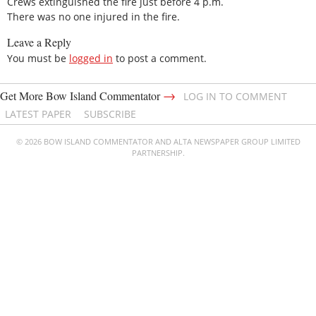
Crews extinguished the fire just before 4 p.m.
There was no one injured in the fire.
Leave a Reply
You must be
logged in
to post a comment.
→
Get More Bow Island Commentator
LOG IN TO COMMENT
LATEST PAPER
SUBSCRIBE
© 2026 BOW ISLAND COMMENTATOR AND ALTA NEWSPAPER GROUP LIMITED
PARTNERSHIP.