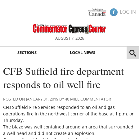
LOG IN
AUGUST 7, 2026
SECTIONS
LOCAL NEWS
CFB Suffield fire department
responds to oil well fire
POSTED ON JANUARY 31, 2019 BY 40 MILE COMMENTATOR
CFB Suffield Fire Services responded to an oil and gas
operations fire in the northwest corner of the base at 1 p.m. on
Thursday.
The blaze was well contained around an area that surrounded
a well head and did not create an explosion.