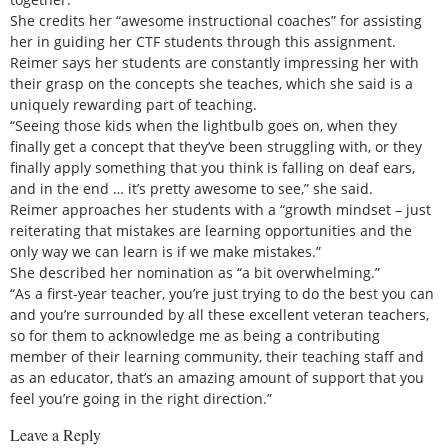
She credits her “awesome instructional coaches” for assisting
her in guiding her CTF students through this assignment.
Reimer says her students are constantly impressing her with
their grasp on the concepts she teaches, which she said is a
uniquely rewarding part of teaching.
“Seeing those kids when the lightbulb goes on, when they
finally get a concept that they’ve been struggling with, or they
finally apply something that you think is falling on deaf ears,
and in the end … it’s pretty awesome to see,” she said.
Reimer approaches her students with a “growth mindset – just
reiterating that mistakes are learning opportunities and the
only way we can learn is if we make mistakes.”
She described her nomination as “a bit overwhelming.”
“As a first-year teacher, you’re just trying to do the best you can
and you’re surrounded by all these excellent veteran teachers,
so for them to acknowledge me as being a contributing
member of their learning community, their teaching staff and
as an educator, that’s an amazing amount of support that you
feel you’re going in the right direction.”
Leave a Reply