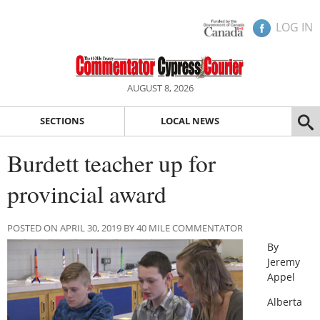
LOG IN
AUGUST 8, 2026
SECTIONS
LOCAL NEWS
Burdett teacher up for
provincial award
POSTED ON APRIL 30, 2019 BY 40 MILE COMMENTATOR
By
Jeremy
Appel
Alberta