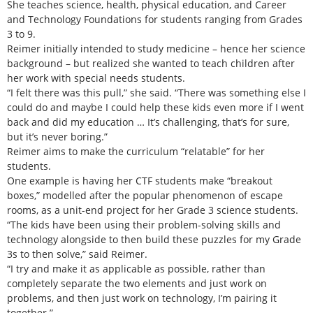
She teaches science, health, physical education, and Career
and Technology Foundations for students ranging from Grades
3 to 9.
Reimer initially intended to study medicine – hence her science
background – but realized she wanted to teach children after
her work with special needs students.
“I felt there was this pull,” she said. “There was something else I
could do and maybe I could help these kids even more if I went
back and did my education … It’s challenging, that’s for sure,
but it’s never boring.”
Reimer aims to make the curriculum “relatable” for her
students.
One example is having her CTF students make “breakout
boxes,” modelled after the popular phenomenon of escape
rooms, as a unit-end project for her Grade 3 science students.
“The kids have been using their problem-solving skills and
technology alongside to then build these puzzles for my Grade
3s to then solve,” said Reimer.
“I try and make it as applicable as possible, rather than
completely separate the two elements and just work on
problems, and then just work on technology, I’m pairing it
together.”