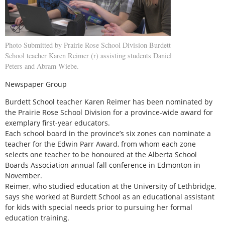
Photo Submitted by Prairie Rose School Division Burdett
School teacher Karen Reimer (r) assisting students Daniel
Peters and Abram Wiebe.
Newspaper Group
Burdett School teacher Karen Reimer has been nominated by
the Prairie Rose School Division for a province-wide award for
exemplary first-year educators.
Each school board in the province’s six zones can nominate a
teacher for the Edwin Parr Award, from whom each zone
selects one teacher to be honoured at the Alberta School
Boards Association annual fall conference in Edmonton in
November.
Reimer, who studied education at the University of Lethbridge,
says she worked at Burdett School as an educational assistant
for kids with special needs prior to pursuing her formal
education training.