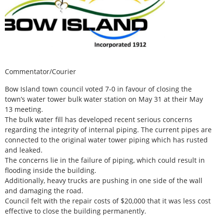
Commentator/Courier
Bow Island town council voted 7-0 in favour of closing the
town’s water tower bulk water station on May 31 at their May
13 meeting.
The bulk water fill has developed recent serious concerns
regarding the integrity of internal piping. The current pipes are
connected to the original water tower piping which has rusted
and leaked.
The concerns lie in the failure of piping, which could result in
flooding inside the building.
Additionally, heavy trucks are pushing in one side of the wall
and damaging the road.
Council felt with the repair costs of $20,000 that it was less cost
effective to close the building permanently.