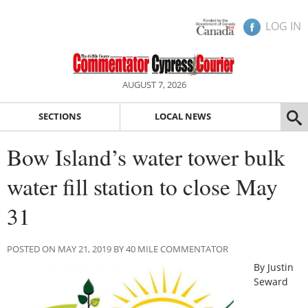
LOG IN
AUGUST 7, 2026
SECTIONS
LOCAL NEWS
Bow Island’s water tower bulk
water fill station to close May
31
POSTED ON MAY 21, 2019 BY 40 MILE COMMENTATOR
By Justin
Seward