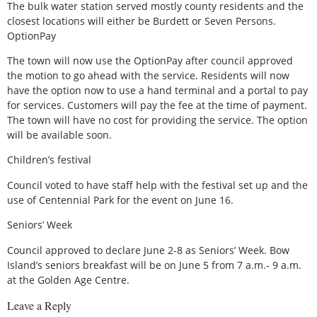
The bulk water station served mostly county residents and the
closest locations will either be Burdett or Seven Persons.
OptionPay
The town will now use the OptionPay after council approved
the motion to go ahead with the service. Residents will now
have the option now to use a hand terminal and a portal to pay
for services. Customers will pay the fee at the time of payment.
The town will have no cost for providing the service. The option
will be available soon.
Children’s festival
Council voted to have staff help with the festival set up and the
use of Centennial Park for the event on June 16.
Seniors’ Week
Council approved to declare June 2-8 as Seniors’ Week. Bow
Island’s seniors breakfast will be on June 5 from 7 a.m.- 9 a.m.
at the Golden Age Centre.
Leave a Reply