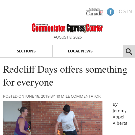
LOG IN
AUGUST 8, 2026
SECTIONS
LOCAL NEWS
Redcliff Days offers something
for everyone
POSTED ON JUNE 18, 2019 BY 40 MILE COMMENTATOR
By
Jeremy
Appel
Alberta