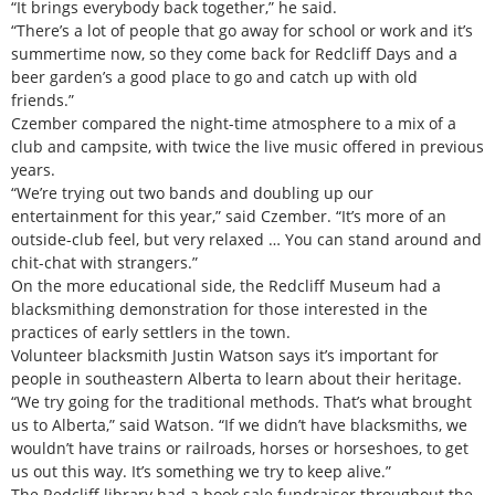
“It brings everybody back together,” he said.
“There’s a lot of people that go away for school or work and it’s
summertime now, so they come back for Redcliff Days and a
beer garden’s a good place to go and catch up with old
friends.”
Czember compared the night-time atmosphere to a mix of a
club and campsite, with twice the live music offered in previous
years.
“We’re trying out two bands and doubling up our
entertainment for this year,” said Czember. “It’s more of an
outside-club feel, but very relaxed … You can stand around and
chit-chat with strangers.”
On the more educational side, the Redcliff Museum had a
blacksmithing demonstration for those interested in the
practices of early settlers in the town.
Volunteer blacksmith Justin Watson says it’s important for
people in southeastern Alberta to learn about their heritage.
“We try going for the traditional methods. That’s what brought
us to Alberta,” said Watson. “If we didn’t have blacksmiths, we
wouldn’t have trains or railroads, horses or horseshoes, to get
us out this way. It’s something we try to keep alive.”
The Redcliff library had a book sale fundraiser throughout the