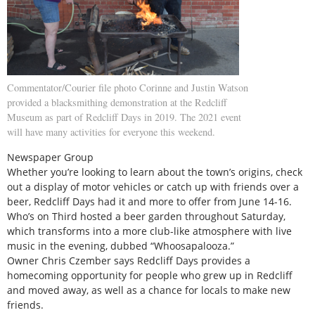
Commentator/Courier file photo Corinne and Justin Watson
provided a blacksmithing demonstration at the Redcliff
Museum as part of Redcliff Days in 2019. The 2021 event
will have many activities for everyone this weekend.
Newspaper Group
Whether you’re looking to learn about the town’s origins, check
out a display of motor vehicles or catch up with friends over a
beer, Redcliff Days had it and more to offer from June 14-16.
Who’s on Third hosted a beer garden throughout Saturday,
which transforms into a more club-like atmosphere with live
music in the evening, dubbed “Whoosapalooza.”
Owner Chris Czember says Redcliff Days provides a
homecoming opportunity for people who grew up in Redcliff
and moved away, as well as a chance for locals to make new
friends.