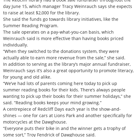
day June 15, which manager Tracy Weinrauch says she expects
to raise at least $2,000 for the library.
She said the funds go towards library initiatives, like the
Summer Reading Program.
The sale operates on a pay-what-you-can basis, which
Weinrauch said is more effective than having books priced
individually.
“When they switched to the donations system, they were
actually able to earn more revenue from the sale,” she said.
In addition to serving as the library’s major annual fundraiser,
Weinrauch says it’s also a great opportunity to promote literacy,
for young and old alike.
“We’ve had lots of parents coming here today to pick up
summer reading books for their kids. There’s always people
wanting to pick up their books for their summer holidays,” she
said. “Reading books keeps your mind growing.”
A centrepiece of Redcliff Days each year is the show-and-
shines — one for cars at Lions Park and another specifically for
motorcycles at the Dawghouse.
“Everyone puts their bike in and the winner gets a trophy of
some sort,” Troy Fendrick of Dawghouse said.