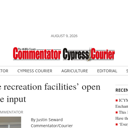
AUGUST 9, 2026
ATOR
CYPRESS COURIER
AGRICULTURE
EDITORIAL
ecreation facilities’ open
RECE
e input
ICYM
Enchan
This 
 COMMENTATOR
Have th
By Justin Seward
‘Ever
Commentator/Courier