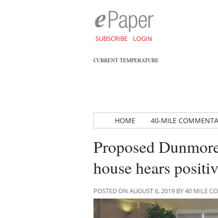
SUBSCRIBE
LOGIN
CURRENT TEMPERATURE
HOME
40-MILE COMMENT
Proposed Dunmore r
house hears positiv
POSTED ON AUGUST 6, 2019 BY 40 MILE