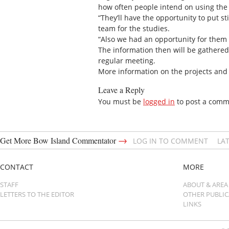
how often people intend on using the f
“They’ll have the opportunity to put s
team for the studies.
“Also we had an opportunity for them to
The information then will be gathered
regular meeting.
More information on the projects and
Leave a Reply
You must be
logged in
to post a comm
→
Get More Bow Island Commentator
LOG IN TO COMMENT
LA
CONTACT
MORE
STAFF
ABOUT & AREA
LETTERS TO THE EDITOR
OTHER PUBLI
LINKS