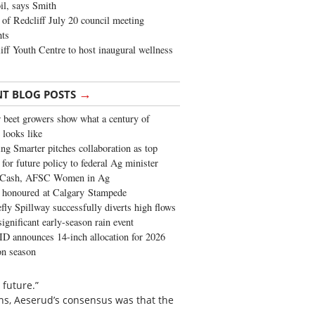
oil, says Smith
of Redcliff July 20 council meeting
ghts
iff Youth Centre to host inaugural wellness
→
NT BLOG POSTS
 beet growers show what a century of
 looks like
ng Smarter pitches collaboration as top
 for future policy to federal Ag minister
 Cash, AFSC Women in Ag
 honoured at Calgary Stampede
fly Spillway successfully diverts high flows
significant early-season rain event
 announces 14-inch allocation for 2026
ion season
 future.”
ons, Aeserud’s consensus was that the