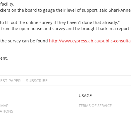
acility.
tickers on the board to gauge their level of support, said Shari-An
 fill out the online survey if they haven’t done that already.”
 from the open house and survey and be brought back in a report to
 the survey can be found
http://www.cypress.ab.ca/public-consulta
ent.
TEST PAPER
SUBSCRIBE
USAGE
 MAP
TERMS OF SERVICE
CATIONS