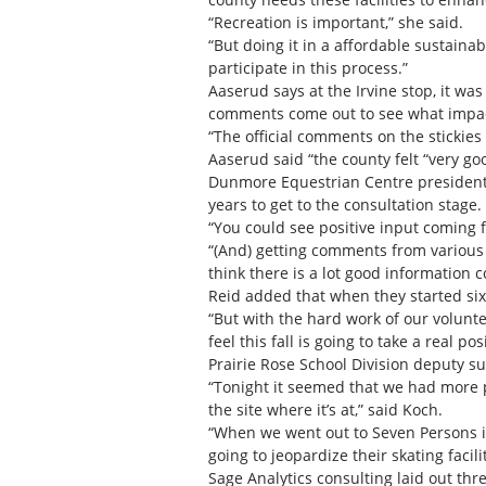
“Recreation is important,” she said.
“But doing it in a affordable sustain
participate in this process.”
Aaserud says at the Irvine stop, it wa
comments come out to see what impact
“The official comments on the stickies
Aaserud said “the county felt “very go
Dunmore Equestrian Centre president Bl
years to get to the consultation stage.
“You could see positive input coming 
“(And) getting comments from various p
think there is a lot good information c
Reid added that when they started six
“But with the hard work of our volunte
feel this fall is going to take a real p
Prairie Rose School Division deputy s
“Tonight it seemed that we had more p
the site where it’s at,” said Koch.
“When we went out to Seven Persons it
going to jeopardize their skating facilit
Sage Analytics consulting laid out thr