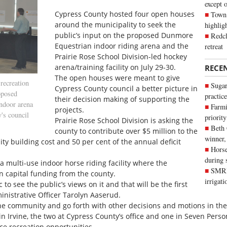
except 
Cypress County hosted four open houses
Town 
around the municipality to seek the
highli
public’s input on the proposed Dunmore
Redcl
Equestrian indoor riding arena and the
retreat
Prairie Rose School Division-led hockey
arena/training facility on July 29-30.
RECE
The open houses were meant to give
recreation
Sugar
Cypress County council a better picture in
roposed
practice
their decision making of supporting the
indoor arena
Farmi
projects.
's council
priority
Prairie Rose School Division is asking the
Beth
county to contribute over $5 million to the
winner,
ity building cost and 50 per cent of the annual deficit
Horse
during 
a multi-use indoor horse riding facility where the
SMRID
in capital funding from the county.
irrigat
to see the public’s views on it and that will be the first
inistrative Officer Tarolyn Aaserud.
the community and go forth with other decisions and motions in the
in Irvine, the two at Cypress County’s office and one in Seven Pers
ce recreation opportunities.