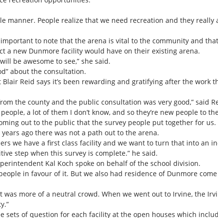
able manner. People realize that we need recreation and they really
s important to note that the arena is vital to the community and tha
 a new Dunmore facility would have on their existing arena.
 will be awesome to see,” she said.
od” about the consultation.
air Reid says it’s been rewarding and gratifying after the work the
from the county and the public consultation was very good,” said Re
eople, a lot of them I don’t know, and so they’re new people to the 
oming out to the public that the survey people put together for us. It
 years ago there was not a path out to the arena.
ers we have a first class facility and we want to turn that into an i
ositive step when this survey is complete.” he said.
uperintendent Kal Koch spoke on behalf of the school division.
eople in favour of it. But we also had residence of Dunmore come i
 was more of a neutral crowd. When we went out to Irvine, the Irvi
y.”
ee sets of question for each facility at the open houses which includ