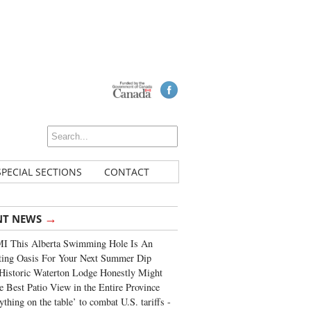
SPECIAL SECTIONS
CONTACT
→
NT NEWS
I This Alberta Swimming Hole Is An
ting Oasis For Your Next Summer Dip
Historic Waterton Lodge Honestly Might
e Best Patio View in the Entire Province
ything on the table’ to combat U.S. tariffs -