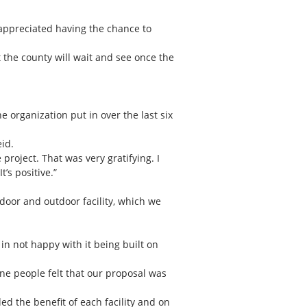
 appreciated having the chance to
t the county will wait and see once the
 organization put in over the last six
id.
project. That was very gratifying. I
’s positive.”
ndoor and outdoor facility, which we
n not happy with it being built on
ne people felt that our proposal was
ed the benefit of each facility and on