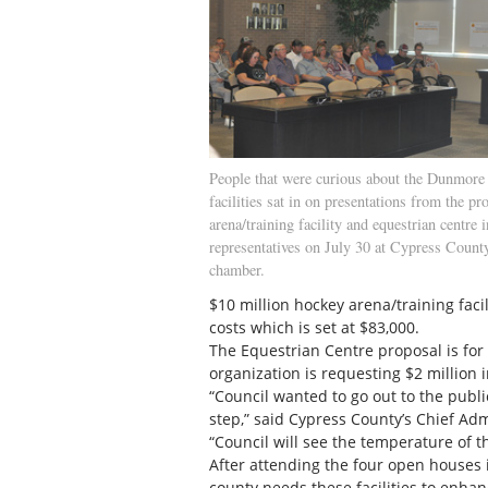
People that were curious about the Dunmore 
facilities sat in on presentations from the p
arena/training facility and equestrian centre 
representatives on July 30 at Cypress County
chamber.
$10 million hockey arena/training facil
costs which is set at $83,000.
The Equestrian Centre proposal is for 
organization is requesting $2 million 
“Council wanted to go out to the public 
step,” said Cypress County’s Chief Adm
“Council will see the temperature of 
After attending the four open houses 
county needs these facilities to enhan