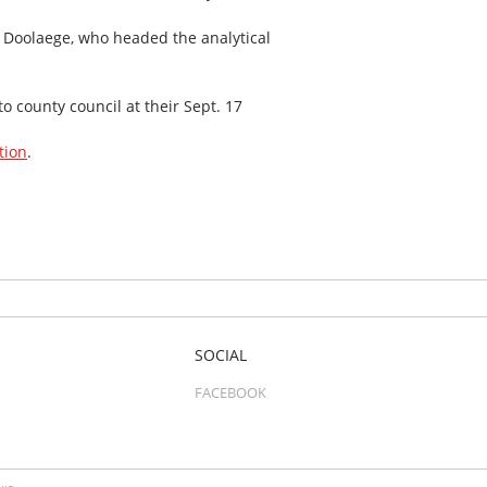
ne Doolaege, who headed the analytical
 county council at their Sept. 17
tion
.
SOCIAL
FACEBOOK