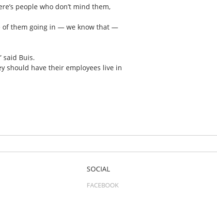
there’s people who don’t mind them,
ore of them going in — we know that —
” said Buis.
hey should have their employees live in
SOCIAL
FACEBOOK