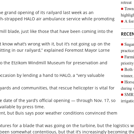
retreat
Town 
he grand opening of its railyard last week as an
highlig
ash-strapped HALO air ambulance service while promoting
A for
ill blade, just like those that have been coming into the
RECE
t know what’s wrong with it, but it’s not going up on the
Sugar
sitting in our railyard,” explained Foremost Mayor Lorne
practice
Farmi
 to the Etzikom Windmill Museum for preservation and
priority
Beth
occasion by lending a hand to HALO, a “very valuable
winner,
Horse
ards and communities, that rescue helicopter is vital for
during 
SMRID
 date of the yard’s official opening — through Nov. 17, so
irrigat
ailable by press time.
ent, but Buis says poor weather conditions convinced them
natures for a blade that was going on the turbine, but the logistics
been somewhat contentious, but that it’s increasingly becoming th