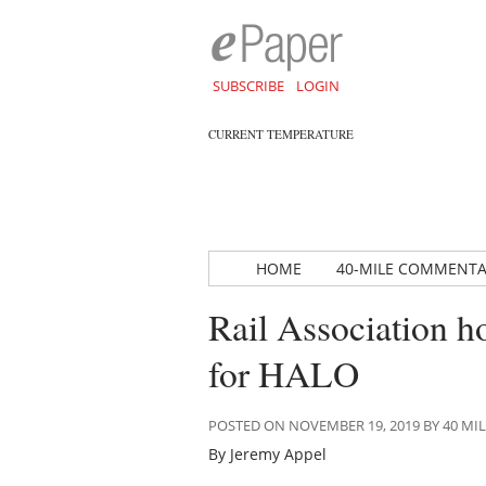
SUBSCRIBE
LOGIN
CURRENT TEMPERATURE
HOME
40-MILE COMMENT
Rail Association h
for HALO
POSTED ON NOVEMBER 19, 2019 BY 40 M
By Jeremy Appel