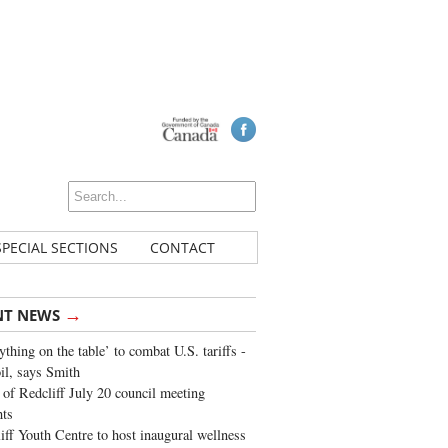
SPECIAL SECTIONS
CONTACT
→
NT NEWS
ything on the table’ to combat U.S. tariffs -
oil, says Smith
of Redcliff July 20 council meeting
ghts
iff Youth Centre to host inaugural wellness