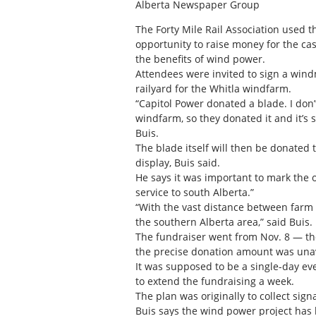
Alberta Newspaper Group
The Forty Mile Rail Association used t
opportunity to raise money for the c
the benefits of wind power.
Attendees were invited to sign a windm
railyard for the Whitla windfarm.
“Capitol Power donated a blade. I don’
windfarm, so they donated it and it’s 
Buis.
The blade itself will then be donated
display, Buis said.
He says it was important to mark the 
service to south Alberta.”
“With the vast distance between farm y
the southern Alberta area,” said Buis.
The fundraiser went from Nov. 8 — the
the precise donation amount was unav
It was supposed to be a single-day ev
to extend the fundraising a week.
The plan was originally to collect sig
Buis says the wind power project has 