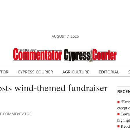
AUGUST 7, 2026
ATOR
CYPRESS COURIER
AGRICULTURE
EDITORIAL
osts wind-themed fundraiser
RECE
‘Ever
except 
Town 
ILE COMMENTATOR
highli
Redcl