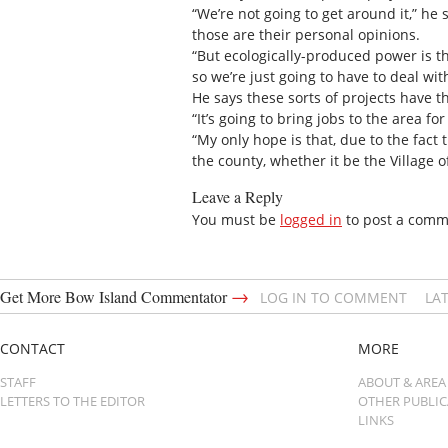
“We’re not going to get around it,” he
those are their personal opinions.
“But ecologically-produced power is th
so we’re just going to have to deal wit
He says these sorts of projects have t
“It’s going to bring jobs to the area f
“My only hope is that, due to the fact 
the county, whether it be the Village 
Leave a Reply
You must be
logged in
to post a comm
→
Get More Bow Island Commentator
LOG IN TO COMMENT
LA
CONTACT
MORE
STAFF
ABOUT & AREA
LETTERS TO THE EDITOR
OTHER PUBLI
LINKS