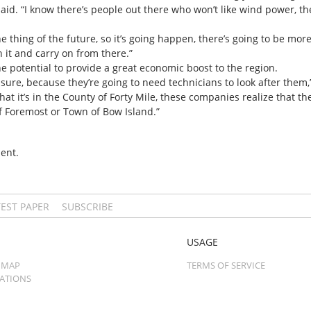
 said. “I know there’s people out there who won’t like wind power, 
e thing of the future, so it’s going happen, there’s going to be m
h it and carry on from there.”
he potential to provide a great economic boost to the region.
or sure, because they’re going to need technicians to look after them,
that it’s in the County of Forty Mile, these companies realize that t
of Foremost or Town of Bow Island.”
ent.
TEST PAPER
SUBSCRIBE
USAGE
 MAP
TERMS OF SERVICE
CATIONS