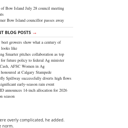
of Bow Island July 28 council meeting
hts
mer Bow Island councillor passes away
→
NT BLOG POSTS
 beet growers show what a century of
 looks like
ng Smarter pitches collaboration as top
 for future policy to federal Ag minister
 Cash, AFSC Women in Ag
 honoured at Calgary Stampede
fly Spillway successfully diverts high flows
significant early-season rain event
 announces 14-inch allocation for 2026
ion season
 were overly complicated, he added.
e norm.