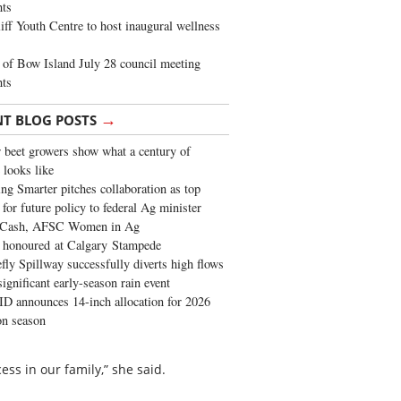
ghts
iff Youth Centre to host inaugural wellness
of Bow Island July 28 council meeting
hts
→
NT BLOG POSTS
 beet growers show what a century of
 looks like
ng Smarter pitches collaboration as top
 for future policy to federal Ag minister
 Cash, AFSC Women in Ag
 honoured at Calgary Stampede
fly Spillway successfully diverts high flows
significant early-season rain event
 announces 14-inch allocation for 2026
ion season
ss in our family,” she said.