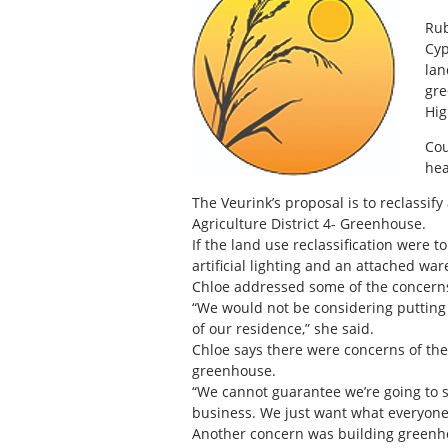
Rub
Cyp
lan
gre
Hig
Cou
hea
The Veurink’s proposal is to reclassify
Agriculture District 4- Greenhouse.
If the land use reclassification were 
artificial lighting and an attached wa
Chloe addressed some of the concerns
“We would not be considering putting
of our residence,” she said.
Chloe says there were concerns of t
greenhouse.
“We cannot guarantee we’re going to st
business. We just want what everyone e
Another concern was building greenho