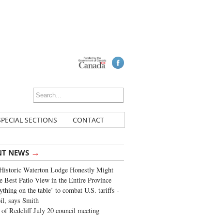
SPECIAL SECTIONS
CONTACT
→
NT NEWS
Historic Waterton Lodge Honestly Might
e Best Patio View in the Entire Province
ything on the table’ to combat U.S. tariffs -
oil, says Smith
of Redcliff July 20 council meeting