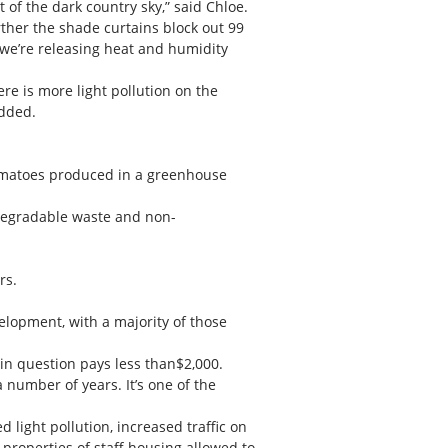
of the dark country sky,” said Chloe.
urther the shade curtains block out 99
 we’re releasing heat and humidity
re is more light pollution on the
added.
f tomatoes produced in a greenhouse
odegradable waste and non-
rs.
elopment, with a majority of those
in question pays less than$2,000.
 number of years. It’s one of the
light pollution, increased traffic on
properties of staff housing allowed to