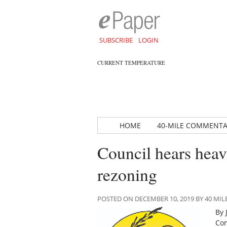
SUBSCRIBE
LOGIN
CURRENT TEMPERATURE
HOME
40-MILE COMMENT
Council hears heav
rezoning
POSTED ON DECEMBER 10, 2019 BY 40 M
By 
Com