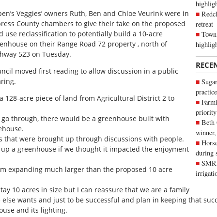
highli
en’s Veggies’ owners Ruth, Ben and Chloe Veurink were in
Redcl
ress County chambers to give their take on the proposed
retreat
d use reclassification to potentially build a 10-acre
Town 
enhouse on their Range Road 72 property , north of
highlig
hway 523 on Tuesday.
RECE
ncil moved first reading to allow discussion in a public
ring.
Sugar
practice
 a 128-acre piece of land from Agricultural District 2 to
Farmi
priority
to go through, there would be a greenhouse built with
Beth
rehouse.
winner,
 that were brought up through discussions with people.
Horse
 up a greenhouse if we thought it impacted the enjoyment
during 
SMRID
hem expanding much larger than the proposed 10 acre
irrigat
ay 10 acres in size but I can reassure that we are a family
lse wants and just to be successful and plan in keeping that succe
use and its lighting.