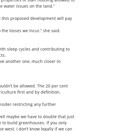
te water issues on the land.”
d this proposed development will pay
the losses we incur,” she said.
with sleep cycles and contributing to
cts.
have another one, much closer to
shouldn’t be allowed. The 20 per cent
iculture first and by definition,
sider restricting any further
 well maybe we have to double that just
e to build greenhouses. If you only
e west. I don’t know legally if we can