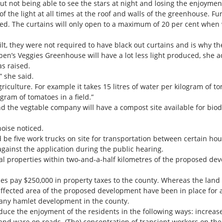
 not being able to see the stars at night and losing the enjoyment 
of the light at all times at the roof and walls of the greenhouse. F
sed. The curtains will only open to a maximum of 20 per cent when
, they were not required to have black out curtains and is why the
n’s Veggies Greenhouse will have a lot less light produced, she 
s raised.
” she said.
 agriculture. For example it takes 15 litres of water per kilogram o
gram of tomatoes in a field.”
d the vegtable company will have a compost site available for bi
noise noticed.
ld be five work trucks on site for transportation between certain hou
gainst the application during the public hearing.
al properties within two-and-a-half kilometres of the proposed dev
ies pay $250,000 in property taxes to the county. Whereas the land 
 affected area of the proposed development have been in place for a
f any hamlet development in the county.
e the enjoyment of the residents in the following ways: increased 
and ware on roads. (The) concentration of transient workers on the 