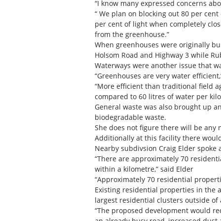
“I know many expressed concerns about
“ We plan on blocking out 80 per cent 
per cent of light when completely clo
from the greenhouse.”
When greenhouses were originally built
Holsom Road and Highway 3 while Rube
Waterways were another issue that wa
“Greenhouses are very water efficient,
“More efficient than traditional field
compared to 60 litres of water per kilo
General waste was also brought up an
biodegradable waste.
She does not figure there will be any 
Additionally at this facility there wou
Nearby subdivsion Craig Elder spoke a
“There are approximately 70 residenti
within a kilometre,” said Elder
“Approximately 70 residential propert
Existing residential properties in the
largest residential clusters outside o
“The proposed development would reduc
an already busy road, increased dust 