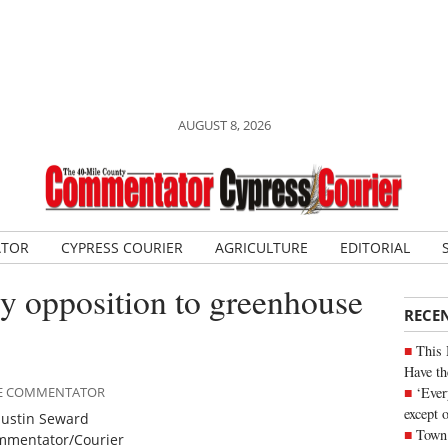
AUGUST 8, 2026
ATOR
CYPRESS COURIER
AGRICULTURE
EDITORIAL
y opposition to greenhouse
RECE
This 
Have th
‘Ever
ILE COMMENTATOR
except 
Justin Seward
Town 
mentator/Courier