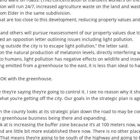
tion will run 24/7, increased agriculture waste on the land and was
rom Elder in the same subdivision.
at are too close to this development, reducing property values an
nd others will pursue reassessment of our property values due to 
n oppostion letter outlining issues including light pollution.
 outside the city is to escape light pollution,” the letter said.
on the natural production of melatonin levels, directly interfering 
to humans, light pollution has negative effects on wildlife and inse
ing emitted from a greenhouse to the east, it is less than ideal to 
s OK with the greenhouse.
ike they’re saying they’re going to control it. I see no reason why it 
at you’re getting off the city. Our goals in the strategic plan is agr
the county looks at its strategic plan down the road to may be con
 greenhouse business being there and expanding.
ok at is increasing the buffer zone because it’s at 100 meters now,
nd are little bit more established there now. There is no other plac
e. That means they’re going to be south of the highway and going to b