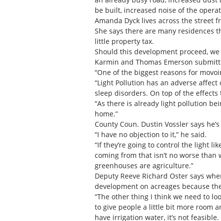
be built, increased noise of the opera
Amanda Dyck lives across the street f
She says there are many residences th
little property tax.
Should this development proceed, we a
Karmin and Thomas Emerson submitted a
“One of the biggest reasons for movoing
“Light Pollution has an adverse affect 
sleep disorders. On top of the effects 
“As there is already light pollution be
home.”
County Coun. Dustin Vossler says he’
“I have no objection to it,” he said.
“If they’re going to control the light l
coming from that isn’t no worse than wh
greenhouses are agriculture.”
Deputy Reeve Richard Oster says when 
development on acreages because the
“The other thing I think we need to lo
to give people a little bit more room a
have irrigation water, it’s not feasibl