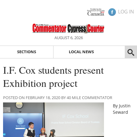
LOG IN
AUGUST 6, 2026
SECTIONS
LOCAL NEWS
I.F. Cox students present
Exhibition project
POSTED ON FEBRUARY 18, 2020 BY 40 MILE COMMENTATOR
By Justin
Seward