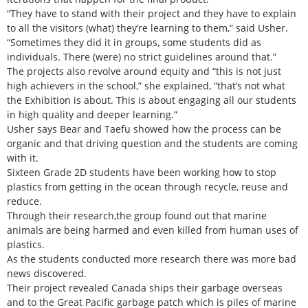
“They have to stand with their project and they have to explain
to all the visitors (what) they’re learning to them,” said Usher.
“Sometimes they did it in groups, some students did as
individuals. There (were) no strict guidelines around that.”
The projects also revolve around equity and “this is not just
high achievers in the school,” she explained, “that’s not what
the Exhibition is about. This is about engaging all our students
in high quality and deeper learning.”
Usher says Bear and Taefu showed how the process can be
organic and that driving question and the students are coming
with it.
Sixteen Grade 2D students have been working how to stop
plastics from getting in the ocean through recycle, reuse and
reduce.
Through their research,the group found out that marine
animals are being harmed and even killed from human uses of
plastics.
As the students conducted more research there was more bad
news discovered.
Their project revealed Canada ships their garbage overseas
and to the Great Pacific garbage patch which is piles of marine