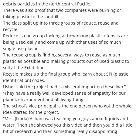
debris particles in the north central Pacific.
There was also proof that two companies were burning or
taking plastic to the landfill.
The class split up into three groups of reduce, reuse and
recycle.
Reduce is one group looking at how many plastic utensils are
being used daily and come up with other uses of so much
single use plastic
The reuse group is finding several ways to reuse as much
plastic as possible and making products out of used plastic to
sell at the Exhibition.
Recycle makes up the final group who learn about SPI (plastic
identification) codes.
Usher said the project had “ a visceral impact on these two.”
“They have a really well developed sense of empathy for our
planet, environment and all living things.”
The school’s vice principal is the one person who got the whole
idea started for the project.
“Mrs. (Linda) Asham was teaching you guys about liquids and
water. Then she showed you this video and then you did a little
bit of research and then something really disappointing