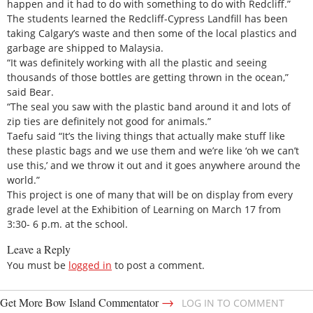
happen and it had to do with something to do with Redcliff.”
The students learned the Redcliff-Cypress Landfill has been
taking Calgary’s waste and then some of the local plastics and
garbage are shipped to Malaysia.
“It was definitely working with all the plastic and seeing
thousands of those bottles are getting thrown in the ocean,”
said Bear.
“The seal you saw with the plastic band around it and lots of
zip ties are definitely not good for animals.”
Taefu said “It’s the living things that actually make stuff like
these plastic bags and we use them and we’re like ‘oh we can’t
use this,’ and we throw it out and it goes anywhere around the
world.”
This project is one of many that will be on display from every
grade level at the Exhibition of Learning on March 17 from
3:30- 6 p.m. at the school.
Leave a Reply
You must be
logged in
to post a comment.
→
Get More Bow Island Commentator
LOG IN TO COMMENT