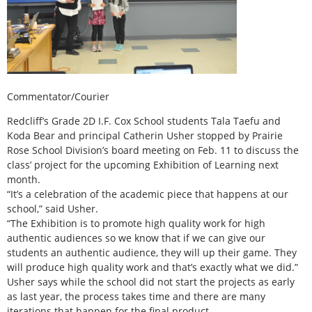
Commentator/Courier
Redcliff’s Grade 2D I.F. Cox School students Tala Taefu and
Koda Bear and principal Catherin Usher stopped by Prairie
Rose School Division’s board meeting on Feb. 11 to discuss the
class’ project for the upcoming Exhibition of Learning next
month.
“It’s a celebration of the academic piece that happens at our
school,” said Usher.
“The Exhibition is to promote high quality work for high
authentic audiences so we know that if we can give our
students an authentic audience, they will up their game. They
will produce high quality work and that’s exactly what we did.”
Usher says while the school did not start the projects as early
as last year, the process takes time and there are many
iterations that happen for the final product.