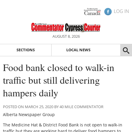
LOG IN
AUGUST 8, 2026
SECTIONS
LOCAL NEWS
Food bank closed to walk-in
traffic but still delivering
hampers daily
POSTED ON MARCH 25, 2020 BY 40 MILE COMMENTATOR
Alberta Newspaper Group
The Medicine Hat & District Food Bank is not open to walk-in
traffic but they are working hard to deliver food hampers to