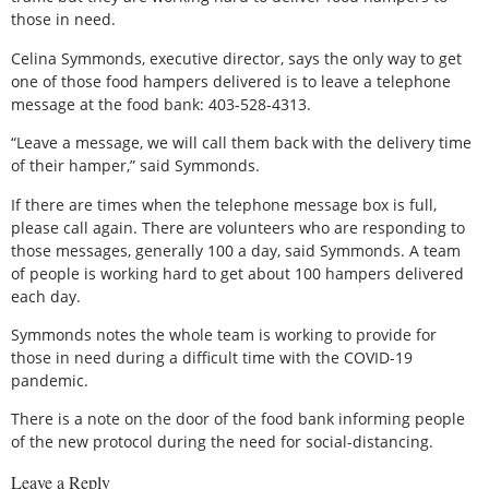
those in need.
Celina Symmonds, executive director, says the only way to get
one of those food hampers delivered is to leave a telephone
message at the food bank: 403-528-4313.
“Leave a message, we will call them back with the delivery time
of their hamper,” said Symmonds.
If there are times when the telephone message box is full,
please call again. There are volunteers who are responding to
those messages, generally 100 a day, said Symmonds. A team
of people is working hard to get about 100 hampers delivered
each day.
Symmonds notes the whole team is working to provide for
those in need during a difficult time with the COVID-19
pandemic.
There is a note on the door of the food bank informing people
of the new protocol during the need for social-distancing.
Leave a Reply