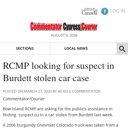
LOG IN
AUGUST 6, 2026
SECTIONS
LOCAL NEWS
RCMP looking for suspect in
Burdett stolen car case
POSTED ON MARCH 27, 2020 BY 40 MILE COMMENTATOR
Commentator/Courier
Bow Island RCMP are asking for the public’s assistance in
finding suspect (s) in a car stolen from Burdett last week.
A 2006 burgundy Chevrolet Colorado truck was taken from a