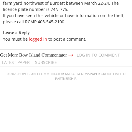
farm yard northwest of Burdett between March 22-24. The
licence plate number is 74N-775.
If you have seen this vehicle or have information on the theft,
please call RCMP 403-545-2100.
Leave a Reply
You must be
logged in
to post a comment.
→
Get More Bow Island Commentator
LOG IN TO COMMENT
LATEST PAPER
SUBSCRIBE
© 2026 BOW ISLAND COMMENTATOR AND ALTA NEWSPAPER GROUP LIMITED
PARTNERSHIP.