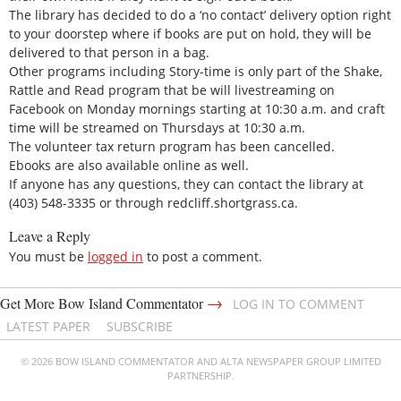
The library has decided to do a ‘no contact’ delivery option right
to your doorstep where if books are put on hold, they will be
delivered to that person in a bag.
Other programs including Story-time is only part of the Shake,
Rattle and Read program that be will livestreaming on
Facebook on Monday mornings starting at 10:30 a.m. and craft
time will be streamed on Thursdays at 10:30 a.m.
The volunteer tax return program has been cancelled.
Ebooks are also available online as well.
If anyone has any questions, they can contact the library at
(403) 548-3335 or through redcliff.shortgrass.ca.
Leave a Reply
You must be
logged in
to post a comment.
→
Get More Bow Island Commentator
LOG IN TO COMMENT
LATEST PAPER
SUBSCRIBE
© 2026 BOW ISLAND COMMENTATOR AND ALTA NEWSPAPER GROUP LIMITED
PARTNERSHIP.