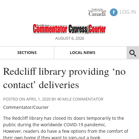
LOG IN
AUGUST 6, 2026
SECTIONS
LOCAL NEWS
Redcliff library providing ‘no
contact’ deliveries
POSTED ON APRIL 1, 2020 BY 40 MILE COMMENTATOR
Commentator/Courier
The Redcliff library has closed its doors temporarily to the
public during the worldwide COVID-19 pandemic.
However, readers do have a few options from the comfort of
their own home if they want to sign-out a book.