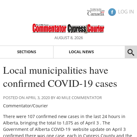
LOG IN
AUGUST 8, 2026
SECTIONS
LOCAL NEWS
Local municipalities have
confirmed COVID-19 cases
POSTED ON APRIL 3, 2020 BY 40 MILE COMMENTATOR
Commentator/Courier
There were 107 confirmed new cases in the last 24 hours in
Alberta, bringing the total to 1,075 as of April 3 . The
Government of Alberta COVID-19 website update on April 3
confirmed there was one case each in Cypress County and the