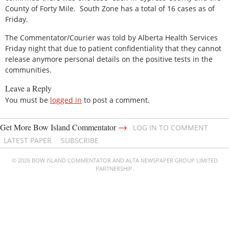
County of Forty Mile. South Zone has a total of 16 cases as of
Friday.
The Commentator/Courier was told by Alberta Health Services
Friday night that due to patient confidentiality that they cannot
release anymore personal details on the positive tests in the
communities.
Leave a Reply
You must be
logged in
to post a comment.
→
Get More Bow Island Commentator
LOG IN TO COMMENT
LATEST PAPER
SUBSCRIBE
© 2026 BOW ISLAND COMMENTATOR AND ALTA NEWSPAPER GROUP LIMITED
PARTNERSHIP.