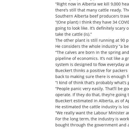
“Right now in Alberta we kill 9,000 he
there’s still that many cattle ready. 
Southern Alberta beef producers trave
“(One plant) I think they have 34 COVI
going to look like. It’s definitely sca
take the cattle (is).”
The other plant is still running at 90 
He considers the whole industry “a bea
“The calves are born in the spring an
pipeline of economics. It’s not like a 
system is designed to flow everyday an
Bueckert thinks a positive for packers 
back to making sure there is enough f
“I kind of think that’s probably what’s
“People panic very easily. That’ll be g
operate. If they do that, they’re going
Bueckert estimated in Alberta, as of A
He estimated the cattle industry is lo
“We really want the Labour Minister a
For the long term, the industry is w
bought through the government and agr