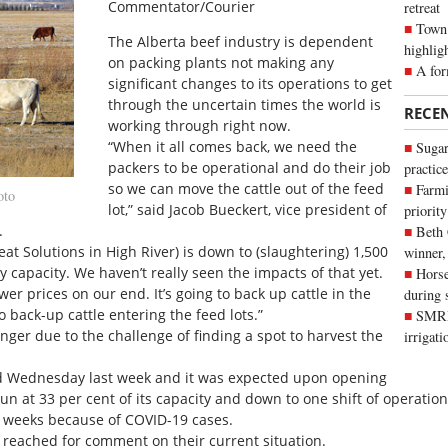
Commentator/Courier
retreat
Town 
The Alberta beef industry is dependent
highlig
on packing plants not making any
A for
significant changes to its operations to get
through the uncertain times the world is
RECE
working through right now.
“When it all comes back, we need the
Sugar
packers to be operational and do their job
practice
so we can move the cattle out of the feed
Farmi
oto
lot,” said Jacob Bueckert, vice president of
priority
.
Beth
eat Solutions in High River) is down to (slaughtering) 1,500
winner,
 capacity. We haven’t really seen the impacts of that yet.
Horse
wer prices on our end. It’s going to back up cattle in the
during 
to back-up cattle entering the feed lots.”
SMRID
longer due to the challenge of finding a spot to harvest the
irrigat
d Wednesday last week and it was expected upon opening
un at 33 per cent of its capacity and down to one shift of operatio
o weeks because of COVID-19 cases.
e reached for comment on their current situation.