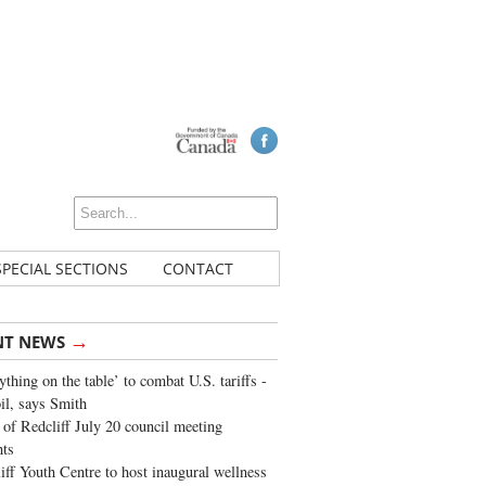
SPECIAL SECTIONS
CONTACT
→
NT NEWS
ything on the table’ to combat U.S. tariffs -
oil, says Smith
of Redcliff July 20 council meeting
ghts
iff Youth Centre to host inaugural wellness