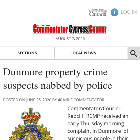
LOG IN
AUGUST 7, 2026
SECTIONS
LOCAL NEWS
Dunmore property crime
suspects nabbed by police
POSTED ON JUNE 25, 2020 BY 40 MILE COMMENTATOR
Commentator/Courier
Redcliff RCMP received an
early Thursday morning
complaint in Dunmore of
suspicious people in their