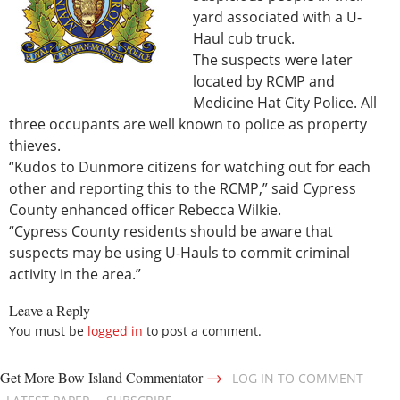
yard associated with a U-
Haul cub truck.
The suspects were later
located by RCMP and
Medicine Hat City Police. All
three occupants are well known to police as property
thieves.
“Kudos to Dunmore citizens for watching out for each
other and reporting this to the RCMP,” said Cypress
County enhanced officer Rebecca Wilkie.
“Cypress County residents should be aware that
suspects may be using U-Hauls to commit criminal
activity in the area.”
Leave a Reply
You must be
logged in
to post a comment.
→
Get More Bow Island Commentator
LOG IN TO COMMENT