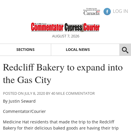
LOG IN
AUGUST 7, 2026
SECTIONS
LOCAL NEWS
Redcliff Bakery to expand into
the Gas City
POSTED ON JULY 8, 2020 BY 40 MILE COMMENTATOR
By Justin Seward
Commentator/Courier
Medicine Hat residents that made the trip to the Redcliff
Bakery for their delicious baked goods are having their trip