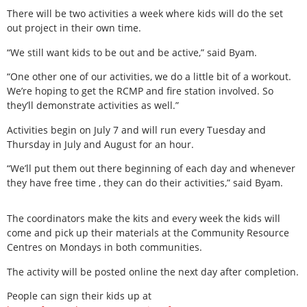
There will be two activities a week where kids will do the set
out project in their own time.
“We still want kids to be out and be active,” said Byam.
“One other one of our activities, we do a little bit of a workout.
We’re hoping to get the RCMP and fire station involved. So
they’ll demonstrate activities as well.”
Activities begin on July 7 and will run every Tuesday and
Thursday in July and August for an hour.
“We’ll put them out there beginning of each day and whenever
they have free time , they can do their activities,” said Byam.
The coordinators make the kits and every week the kids will
come and pick up their materials at the Community Resource
Centres on Mondays in both communities.
The activity will be posted online the next day after completion.
People can sign their kids up at