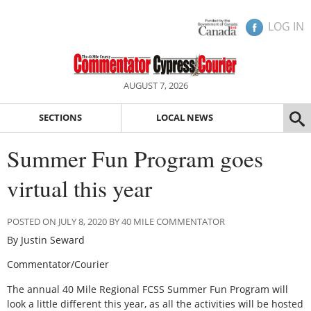
LOG IN
AUGUST 7, 2026
SECTIONS
LOCAL NEWS
Summer Fun Program goes
virtual this year
POSTED ON JULY 8, 2020 BY 40 MILE COMMENTATOR
By Justin Seward
Commentator/Courier
The annual 40 Mile Regional FCSS Summer Fun Program will
look a little different this year, as all the activities will be hosted