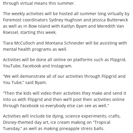
through virtual means this summer.
The weekly activities will be hosted all summer long virtually by
Foremost coordinators Sydney Hughson and Jessica Butterwick
as well as in Bow Island with Kaitlyn Byam and Meredith Van
Roessel, starting this week.
Tiara McCulloch and Montana Schneider will be assisting with
mental health programs as well.
Activities will be done all online on platforms such as Flipgrid,
YouTube, Facebook and Instagram.
“We will demonstrate all of our activities through Flipgrid and
You Tube,” said Byam.
“Then the kids will video their activities they make and send it
into us with Flipgrid and then we’ll post their activities online
through Facebook so everybody else can see as well.”
Activities will include tie dying, science experiments, crafts,
Disney-themed day art, ice cream making on “Tropical
Tuesday,” as well as making pineapple stress balls.