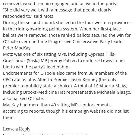
removed, would remain engaged and active in the party.
“She did very well, with a message that people clearly
responded to,” said Motz.
During the second round, she led in the four western provinces
in the riding-by-riding points system. When her first-place
ballots were removed, those ranked ballots secured the win for
O’Toole over one-time Progressive Conservative Party leader
Peter MacKay.
Motz was one of six sitting MPs, including Cypress Hills-
Grasslands (Sask.) MP Jeremy Patzer, to endorse Lewis in her
bid to win the party’s leadership.
Endorsements for O’Toole also came from 38 members of the
CPC caucus plus Alberta Premier Jason Kenney (the only
premier to publicly state a choice). A total of 16 Alberta MLAs,
including Brooks-Medicine Hat representative Michaela Glasgo,
also backed O’Toole.
MacKay had more than 40 sitting MPs’ endorsements,
according to reports, though his campaign website did not list
them.
Leave a Reply