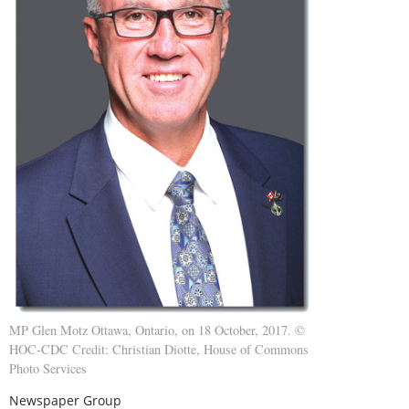
MP Glen Motz Ottawa, Ontario, on 18 October, 2017. ©
HOC-CDC Credit: Christian Diotte, House of Commons
Photo Services
Newspaper Group