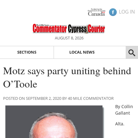
LOG IN
AUGUST 8, 2026
SECTIONS
LOCAL NEWS
Motz says party uniting behind
O’Toole
POSTED ON SEPTEMBER 2, 2020 BY 40 MILE COMMENTATOR
By Collin
Gallant
Alta.