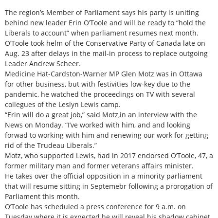
The region’s Member of Parliament says his party is uniting
behind new leader Erin O’Toole and will be ready to “hold the
Liberals to account” when parliament resumes next month.
O’Toole took helm of the Conservative Party of Canada late on
Aug. 23 after delays in the mail-in process to replace outgoing
Leader Andrew Scheer.
Medicine Hat-Cardston-Warner MP Glen Motz was in Ottawa
for other business, but with festivities low-key due to the
pandemic, he watched the proceedings on TV with several
collegues of the Leslyn Lewis camp.
“Erin will do a great job,” said Motz,in an interview with the
News on Monday. “I’ve worked with him, and and looking
forwad to working with him and renewing our work for getting
rid of the Trudeau Liberals.”
Motz, who supported Lewis, had in 2017 endorsed O’Toole, 47, a
former military man and former veterans affairs minister.
He takes over the official opposition in a minority parliament
that will resume sitting in Septemebr following a prorogation of
Parliament this month.
O’Toole has scheduled a press conference for 9 a.m. on
Tuesday where it is expected he will reveal his shadow cabinet.