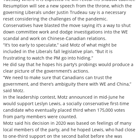
Resumption will see a new speech from the throne, which the
governing Liberals under Justin Trudeau say is a necessary
reset considering the challenges of the pandemic.
Conservatives have blasted the move saying it’s a way to shut
down committee work and dodge investigations into the WE
scandal and work on Chinese-Canadian relations.
“It’s too early to speculate,” said Motz of what might be
included in the Liberals fall legislative plan. “But it is
frustrating to watch the PM go into hiding.”
He did say that he hopes his party’s probings would produce a
clear picture of the government’s actions.
“We need to make sure that Canadians can trust the
government, and there’s ambiguity there with WE and China,”
said Motz.
In the leadership contest, Motz announced in mid-June he
would support Leslyn Lewis, a socially conservative first-time
candidate who eventually placed third when 175,000 votes
from party members were counted.
Motz said his decision in 2020 was based on feelings of many
local members of the party, and he hoped Lewis, who had close
to one-third support on the second ballot before she was