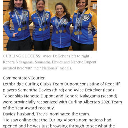
CURLING SUCCESS: Avice DeKelver (left to right),
Kendra Nakagama, Samantha Davies and Nanette Dupont
pictured here with their Nationals’ medals.
Commentator/Courier
Lethbridge Curling Club’s Team Dupont consisting of Redcliff
players Samantha Davies (third) and Avice DeKelver (lead),
Taber skip Nanette Dupont and Kendra Nakagama (second)
were provincially recognized with Curling Alberta’s 2020 Team
of the Year Award recently.
Davies’ husband, Travis, nominated the team.
“He saw online that the Curling Alberta nominations had
opened and he was just browsing through to see what the