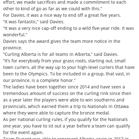
effort, we made sacrifices and made a commitment to each
other to kind of go as far as we could with this.”
For Davies, it was a nice way to end off a great five years.
“It was fantastic,” said Davies.
“It was a very nice cap-off ending to a wild five-year ride. It was
wonderful.”
Davies says the award gives the team more notice in the
province.
“Curling Alberta is for all teams in Alberta,” said Davies.
“It’s for everybody from your grass roots, starting out, small
town curlers, all the way up to your high-level curlers that have
been to the Olympics. To be included in a group, that vast, in
our province, is a complete honor.”
The ladies have been together since 2014 and have seen a
tremendous amount of success on the curling rink since then
as a year later the players were able to win southerns and
provincials, which earned them a trip to Nationals in Ottawa
where they were able to capture the bronze medal.
As per national curling rules, if you qualify for the Nationals
one year, you have to sit out a year before a team can qualify
for the event again.
Team Dupont was able to represent Alberta again in 2017 in