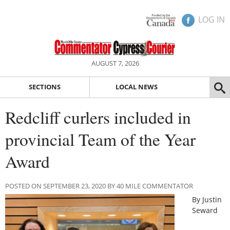
LOG IN
AUGUST 7, 2026
SECTIONS
LOCAL NEWS
Redcliff curlers included in
provincial Team of the Year
Award
POSTED ON SEPTEMBER 23, 2020 BY 40 MILE COMMENTATOR
By Justin
Seward