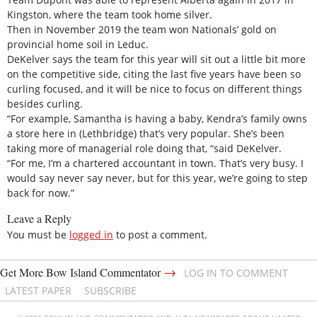
Kingston, where the team took home silver.
Then in November 2019 the team won Nationals’ gold on
provincial home soil in Leduc.
DeKelver says the team for this year will sit out a little bit more
on the competitive side, citing the last five years have been so
curling focused, and it will be nice to focus on different things
besides curling.
“For example, Samantha is having a baby, Kendra’s family owns
a store here in (Lethbridge) that’s very popular. She’s been
taking more of managerial role doing that, “said DeKelver.
“For me, I’m a chartered accountant in town. That’s very busy. I
would say never say never, but for this year, we’re going to step
back for now.”
Leave a Reply
You must be
logged in
to post a comment.
→
Get More Bow Island Commentator
LOG IN TO COMMENT
LATEST PAPER
SUBSCRIBE