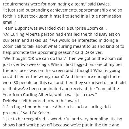
requirements were for nominating a team,” said Davies.
“It just said outstanding achievements, sportsmanship and so
forth. He just took upon himself to send in a little nomination
email.”
Team Dupont was awarded over a surprise Zoom call.
“(A) Curling Alberta person had emailed the third (Davies) on
our team and asked us if we would be interested in doing a
Zoom call to talk about what curling meant to us and kind of to
help promote the upcoming season,” said DeKelver.
“We thought ‘OK we can do that.’ Then we got on the Zoom call
just over two weeks ago. When I first logged on, one of my best
friends’ faces was on the screen and I thought ‘What is going
on, did I enter the wrong room?’ And then sure enough there
were 30 people on this call and then they surprised us and told
us that we’ve been nominated and received the Team of the
Year from Curling Alberta, which was just crazy.”
DeKelver felt honored to win the award.
“It’s a huge honor because Alberta is such a curling-rich
province,” said DeKelver.
“Like to be recognized is wonderful and very humbling. It also
shows hard work pays off because we’ve put in the time and