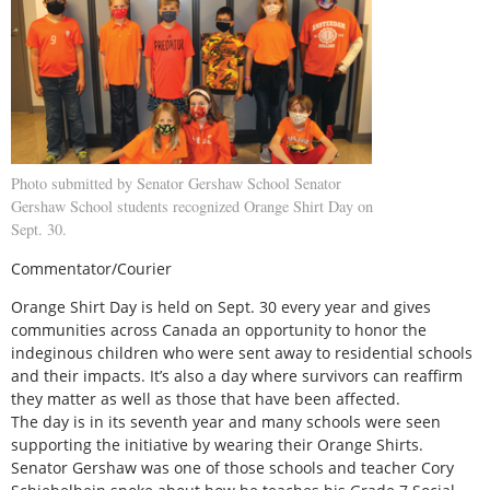
Photo submitted by Senator Gershaw School Senator
Gershaw School students recognized Orange Shirt Day on
Sept. 30.
Commentator/Courier
Orange Shirt Day is held on Sept. 30 every year and gives
communities across Canada an opportunity to honor the
indeginous children who were sent away to residential schools
and their impacts. It’s also a day where survivors can reaffirm
they matter as well as those that have been affected.
The day is in its seventh year and many schools were seen
supporting the initiative by wearing their Orange Shirts.
Senator Gershaw was one of those schools and teacher Cory