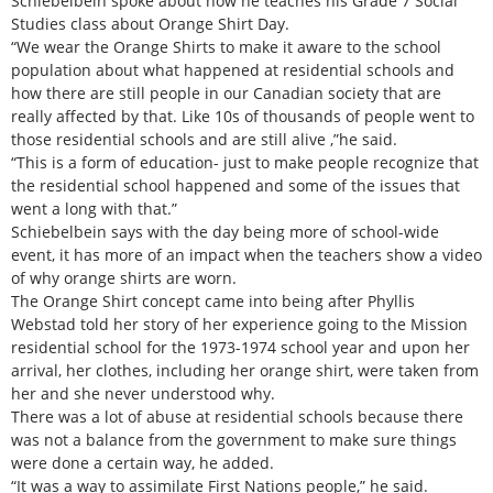
Schiebelbein spoke about how he teaches his Grade 7 Social
Studies class about Orange Shirt Day.
“We wear the Orange Shirts to make it aware to the school
population about what happened at residential schools and
how there are still people in our Canadian society that are
really affected by that. Like 10s of thousands of people went to
those residential schools and are still alive ,”he said.
“This is a form of education- just to make people recognize that
the residential school happened and some of the issues that
went a long with that.”
Schiebelbein says with the day being more of school-wide
event, it has more of an impact when the teachers show a video
of why orange shirts are worn.
The Orange Shirt concept came into being after Phyllis
Webstad told her story of her experience going to the Mission
residential school for the 1973-1974 school year and upon her
arrival, her clothes, including her orange shirt, were taken from
her and she never understood why.
There was a lot of abuse at residential schools because there
was not a balance from the government to make sure things
were done a certain way, he added.
“It was a way to assimilate First Nations people,” he said.