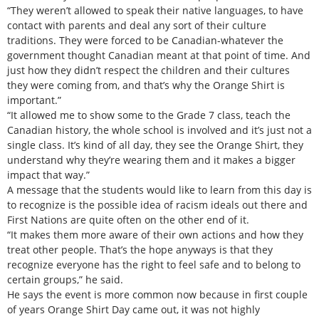
“They weren’t allowed to speak their native languages, to have
contact with parents and deal any sort of their culture
traditions. They were forced to be Canadian-whatever the
government thought Canadian meant at that point of time. And
just how they didn’t respect the children and their cultures
they were coming from, and that’s why the Orange Shirt is
important.”
“It allowed me to show some to the Grade 7 class, teach the
Canadian history, the whole school is involved and it’s just not a
single class. It’s kind of all day, they see the Orange Shirt, they
understand why they’re wearing them and it makes a bigger
impact that way.”
A message that the students would like to learn from this day is
to recognize is the possible idea of racism ideals out there and
First Nations are quite often on the other end of it.
“It makes them more aware of their own actions and how they
treat other people. That’s the hope anyways is that they
recognize everyone has the right to feel safe and to belong to
certain groups,” he said.
He says the event is more common now because in first couple
of years Orange Shirt Day came out, it was not highly