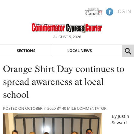
LOG IN
AUGUST 5, 2026
SECTIONS
LOCAL NEWS
Orange Shirt Day continues to
spread awareness at local
school
POSTED ON OCTOBER 7, 2020 BY 40 MILE COMMENTATOR
By Justin
Seward