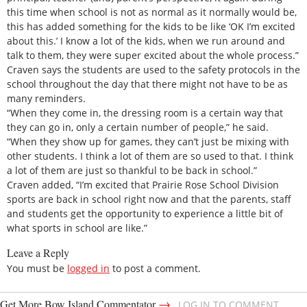
this time when school is not as normal as it normally would be,
this has added something for the kids to be like ‘OK I’m excited
about this.’ I know a lot of the kids, when we run around and
talk to them, they were super excited about the whole process.”
Craven says the students are used to the safety protocols in the
school throughout the day that there might not have to be as
many reminders.
“When they come in, the dressing room is a certain way that
they can go in, only a certain number of people,” he said.
“When they show up for games, they can’t just be mixing with
other students. I think a lot of them are so used to that. I think
a lot of them are just so thankful to be back in school.”
Craven added, “I’m excited that Prairie Rose School Division
sports are back in school right now and that the parents, staff
and students get the opportunity to experience a little bit of
what sports in school are like.”
Leave a Reply
You must be
logged in
to post a comment.
→
Get More Bow Island Commentator
LOG IN TO COMMENT