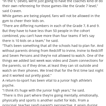
“In the ‘C’ (level), we’re just going to have the coaches kind of do
their own refereeing for those games-like the Grade 7 level,”
said Craven.
While games are being played, fans will not be allowed in the
gym to cheer their kids on.
“There are differing numbers in each of the Grade 7, 8 and 9.
But they have to have less than 50 people in the cohort
combined, you can’t have more than four teams if let’s say
there is 10 kids on a team,” he said.
“That’s been something that all the schools had to plan for. And
without parents driving from Redcliff to Irvine, Irvine to Redcliff
and Seven Persons and they’re not allowed to watch. One of the
things we added last week was video and Zoom connections for
the parents, so if they drive, at least they can sit outside and
watch on their phones. We tried that for the first time last night
and it worked out pretty good.”
A return-to-sport has been vital to a junior high athlete’s
psyche.
“I think it’s huge with the junior high years,” he said.
“There is this part where they’re going mentally, emotionally,
physically and sports is another outlet for kids. From a
principal, teacher (and) parent’s perspective, it again during