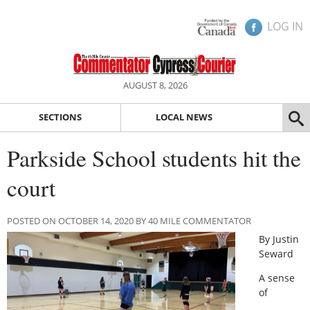
LOG IN
AUGUST 8, 2026
SECTIONS
LOCAL NEWS
Parkside School students hit the
court
POSTED ON OCTOBER 14, 2020 BY 40 MILE COMMENTATOR
By Justin
Seward
A sense
of