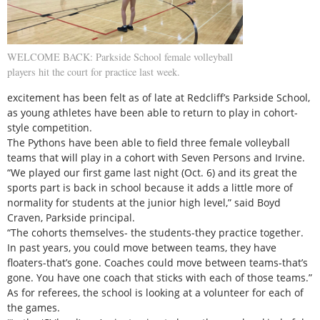
WELCOME BACK: Parkside School female volleyball
players hit the court for practice last week.
excitement has been felt as of late at Redcliff’s Parkside School,
as young athletes have been able to return to play in cohort-
style competition.
The Pythons have been able to field three female volleyball
teams that will play in a cohort with Seven Persons and Irvine.
“We played our first game last night (Oct. 6) and its great the
sports part is back in school because it adds a little more of
normality for students at the junior high level,” said Boyd
Craven, Parkside principal.
“The cohorts themselves- the students-they practice together.
In past years, you could move between teams, they have
floaters-that’s gone. Coaches could move between teams-that’s
gone. You have one coach that sticks with each of those teams.”
As for referees, the school is looking at a volunteer for each of
the games.