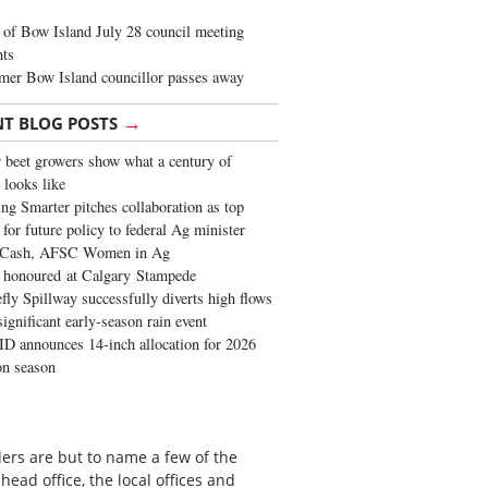
of Bow Island July 28 council meeting
hts
mer Bow Island councillor passes away
→
NT BLOG POSTS
 beet growers show what a century of
 looks like
ng Smarter pitches collaboration as top
 for future policy to federal Ag minister
 Cash, AFSC Women in Ag
 honoured at Calgary Stampede
fly Spillway successfully diverts high flows
significant early-season rain event
 announces 14-inch allocation for 2026
ion season
ers are but to name a few of the
head office, the local offices and