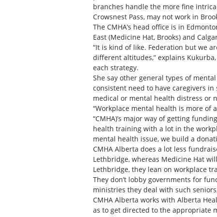
branches handle the more fine intricac
Crowsnest Pass, may not work in Broo
The CMHA’s head office is in Edmonton
East (Medicine Hat, Brooks) and Calgar
“It is kind of like. Federation but we 
different altitudes,” explains Kukurba,
each strategy.
She say other general types of mental
consistent need to have caregivers in
medical or mental health distress or n
“Workplace mental health is more of an
“CMHA)’s major way of getting funding
health training with a lot in the work
mental health issue, we build a donat
CMHA Alberta does a lot less fundrais
Lethbridge, whereas Medicine Hat will
Lethbridge, they lean on workplace tra
They don’t lobby governments for fund
ministries they deal with such seniors
CMHA Alberta works with Alberta Healt
as to get directed to the appropriate