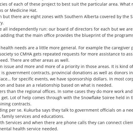
ies of each of these project to best suit the particular area. What 
ks or Medicine Hat.
 but there are eight zones with Southern Alberta covered by the S
y.
are all independently run: our board of directors for each but we are 
 adding that the main office provides the blueprint of the programs, 
 health needs are a little more general. For example the caregiver 
 society so CMHA gets repeated requests for more assistance to assi
eed. There are other areas as well.
 issue and more and more of a priority in those areas. It is kind 
 is government contracts, provincial donations as well as donors 
place… for specific events, we have sponsorship dollars. In most co
ion and base an a relationship based on what is needed.
ers than the regional offices. In some cases they do more work and
 get. Lot of help comes through with the Snowflake Soiree held in 
ining contracts.
ing per se. Kukurba says they talk to government officials on a ne
, family services and educations.
h Services and when there are phone calls they can connect client
 mental health service needed.