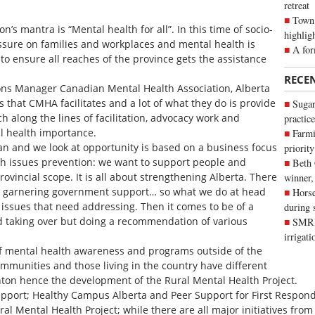
retreat
Town 
’s mantra is “Mental health for all”. In this time of socio-
highlig
essure on families and workplaces and mental health is
A for
is to ensure all reaches of the province gets the assistance
RECE
ions Manager Canadian Mental Health Association, Alberta
 that CMHA facilitates and a lot of what they do is provide
Sugar
h along the lines of facilitation, advocacy work and
practice
al health importance.
Farmi
lan and we look at opportunity is based on a business focus
priority
th issues prevention: we want to support people and
Beth
ovincial scope. It is all about strengthening Alberta. There
winner,
is garnering government support… so what we do at head
Horse
ind issues that need addressing. Then it comes to be of a
during 
d taking over but doing a recommendation of various
SMRID
irrigat
f mental health awareness and programs outside of the
munities and those living in the country have different
nton hence the development of the Rural Mental Health Project.
upport; Healthy Campus Alberta and Peer Support for First Respond
ral Mental Health Project; while there are all major initiatives from 