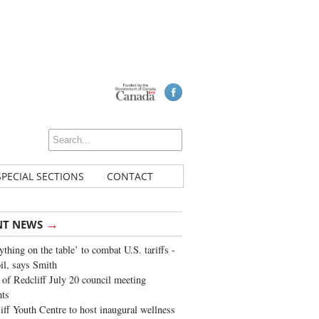
SPECIAL SECTIONS
CONTACT
→
NT NEWS
ything on the table’ to combat U.S. tariffs -
oil, says Smith
of Redcliff July 20 council meeting
ghts
iff Youth Centre to host inaugural wellness