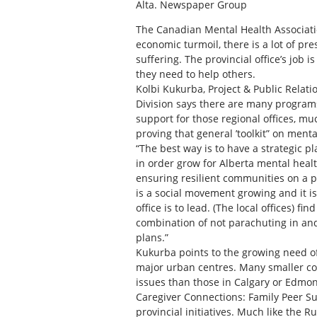
Alta. Newspaper Group
The Canadian Mental Health Association
economic turmoil, there is a lot of pr
suffering. The provincial office’s job 
they need to help others.
Kolbi Kukurba, Project & Public Relat
Division says there are many programs
support for those regional offices, muc
proving that general ’toolkit” on ment
“The best way is to have a strategic p
in order grow for Alberta mental heal
ensuring resilient communities on a pr
is a social movement growing and it 
office is to lead. (The local offices) f
combination of not parachuting in an
plans.”
Kukurba points to the growing need o
major urban centres. Many smaller com
issues than those in Calgary or Edmo
Caregiver Connections: Family Peer S
provincial initiatives. Much like the Ru