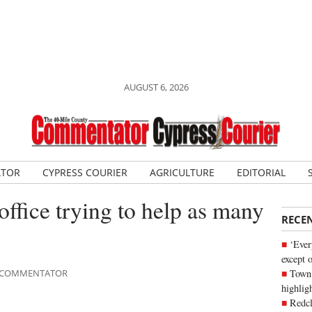
AUGUST 6, 2026
ATOR
CYPRESS COURIER
AGRICULTURE
EDITORIAL
fice trying to help as many
RECE
‘Ever
except 
Town 
LE COMMENTATOR
highli
Redcl