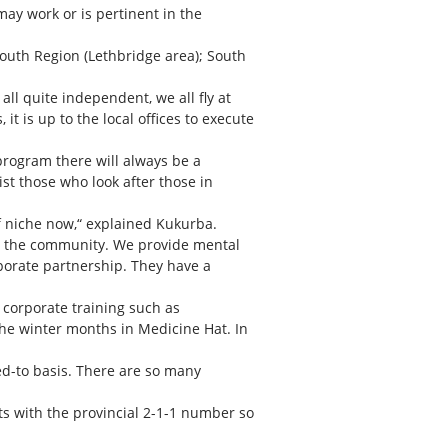
may work or is pertinent in the
outh Region (Lethbridge area); South
all quite independent, we all fly at
it is up to the local offices to execute
program there will always be a
st those who look after those in
of niche now,“ explained Kukurba.
in the community. We provide mental
rporate partnership. They have a
 corporate training such as
the winter months in Medicine Hat. In
ed-to basis. There are so many
s with the provincial 2-1-1 number so