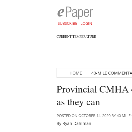
SUBSCRIBE
LOGIN
CURRENT TEMPERATURE
HOME
40-MILE COMMENT
Provincial CMHA of
as they can
POSTED ON OCTOBER 14, 2020 BY 40 MI
By Ryan Dahlman