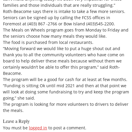
families and those individuals that are really struggling.”
Roth-Beacome says there is intake to take a few more seniors.
Seniors can be signed up by calling the FCSS offices in
Foremost at (403) 867 -2766 or Bow Island (403)545-2200.
The Meals on Wheels program goes from Monday to Friday and
the seniors choose how many meals they would like.
The food is purchased from local restaurants.
“Moving forward we would like to put a huge shout out and
thank you to all the community volunteers who have come on
board to help deliver these meals because without them we
certainly wouldn’t be able to offer this program,” said Roth-
Beacome.
The program will be a good for cash for at least at few months.
“Funding is sitting Ok until mid 2021 and then at that point we
will look at doing some fundraising to try and keep the program
going,” she said.
The program is looking for more volunteers to drivers to deliver
the meals.
Leave a Reply
You must be
logged in
to post a comment.