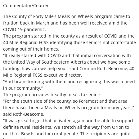
Commentator/Courier
The County of Forty Mile’s Meals on Wheels program came to
fruition back in March and has been well received amid the
COVID-19 pandemic.
The program started in the county as a result of COVID and the
40 Mile Regional FCSS identifying those seniors not comfortable
coming out of their homes.
“It really started with COVID and that initial conversation with
the United Way of Southeastern Alberta about we have some
funding, how can we help you.” said Corinna Roth-Beacome, 40
Mile Regional FCSS executive director.
“And brainstorming with them and recognizing this was a need
in our community.”
The program provides healthy meals to seniors.
“For the south side of the county, so Foremost and that area,
there hasn’t been a Meals on Wheels program for many years,”
said Roth-Beacome.
“It was great to get that activated again and be able to support
definite rural residents. We stretch all the way from Orion to
north of Bow Island for rural people. The recipients are quite