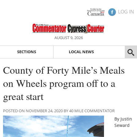
LOG IN
AUGUST 9, 2026
SECTIONS
LOCAL NEWS
County of Forty Mile’s Meals
on Wheels program off to a
great start
POSTED ON NOVEMBER 24, 2020 BY 40 MILE COMMENTATOR
By Justin
Seward