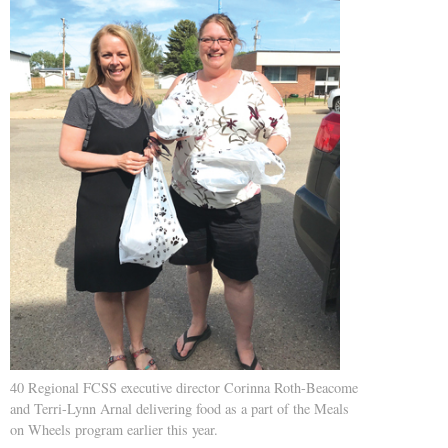
40 Regional FCSS executive director Corinna Roth-Beacome
and Terri-Lynn Arnal delivering food as a part of the Meals
on Wheels program earlier this year.