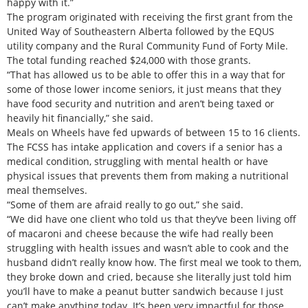
happy with it.”
The program originated with receiving the first grant from the
United Way of Southeastern Alberta followed by the EQUS
utility company and the Rural Community Fund of Forty Mile.
The total funding reached $24,000 with those grants.
“That has allowed us to be able to offer this in a way that for
some of those lower income seniors, it just means that they
have food security and nutrition and aren’t being taxed or
heavily hit financially,” she said.
Meals on Wheels have fed upwards of between 15 to 16 clients.
The FCSS has intake application and covers if a senior has a
medical condition, struggling with mental health or have
physical issues that prevents them from making a nutritional
meal themselves.
“Some of them are afraid really to go out,” she said.
“We did have one client who told us that they’ve been living off
of macaroni and cheese because the wife had really been
struggling with health issues and wasn’t able to cook and the
husband didn’t really know how. The first meal we took to them,
they broke down and cried, because she literally just told him
you’ll have to make a peanut butter sandwich because I just
can’t make anything today. It’s been very impactful for those