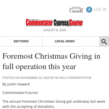
LOG IN
AUGUST 6, 2026
SECTIONS
LOCAL NEWS
Foremost Christmas Giving in
full operation this year
POSTED ON NOVEMBER 24, 2020 BY 40 MILE COMMENTATOR
By Justin Seward
Commentator/Courier
The annual Foremost Christmas Giving got underway last week
with the accepting of donations.