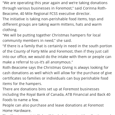
“We are operating this year again and we’re taking donations
through various businesses in Foremost,” said Corinna Roth-
Beacome, 40 Mile Regional FCSS executive director.
The initiative is taking non-perishable food items, toys and
different groups are taking warm mittens, hats and warm
clothing.
“We will be putting together Christmas hampers for local
community members in need,” she said.
“If there is a family that is certainly in need in the south portion
of the County of Forty Mile and Foremost, then if they just call
into our office, we would do the intake with them or people can
make a referral to us-it’s all anonymous.”
Roth-Beacome says the Christmas Giving is always looking for
cash donations as well which will allow for the purchase of give
certificates so families or individuals can buy perishable food
items for the hampers.
There are donations bins set up at Foremost businesses
including the Royal Bank of Canada, ATB Financial and Back 40
Foods to name a few.
People can also purchase and leave donations at Foremost
Home Hardware.