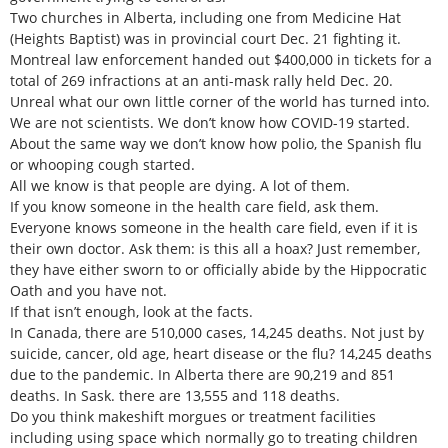
Two churches in Alberta, including one from Medicine Hat
(Heights Baptist) was in provincial court Dec. 21 fighting it.
Montreal law enforcement handed out $400,000 in tickets for a
total of 269 infractions at an anti-mask rally held Dec. 20.
Unreal what our own little corner of the world has turned into.
We are not scientists. We don’t know how COVID-19 started.
About the same way we don’t know how polio, the Spanish flu
or whooping cough started.
All we know is that people are dying. A lot of them.
If you know someone in the health care field, ask them.
Everyone knows someone in the health care field, even if it is
their own doctor. Ask them: is this all a hoax? Just remember,
they have either sworn to or officially abide by the Hippocratic
Oath and you have not.
If that isn’t enough, look at the facts.
In Canada, there are 510,000 cases, 14,245 deaths. Not just by
suicide, cancer, old age, heart disease or the flu? 14,245 deaths
due to the pandemic. In Alberta there are 90,219 and 851
deaths. In Sask. there are 13,555 and 118 deaths.
Do you think makeshift morgues or treatment facilities
including using space which normally go to treating children