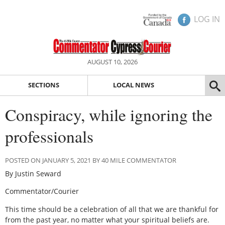
LOG IN
AUGUST 10, 2026
SECTIONS
LOCAL NEWS
Conspiracy, while ignoring the
professionals
POSTED ON JANUARY 5, 2021 BY 40 MILE COMMENTATOR
By Justin Seward
Commentator/Courier
This time should be a celebration of all that we are thankful for
from the past year, no matter what your spiritual beliefs are.