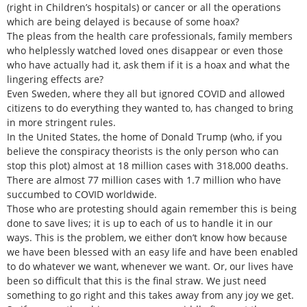
(right in Children’s hospitals) or cancer or all the operations
which are being delayed is because of some hoax?
The pleas from the health care professionals, family members
who helplessly watched loved ones disappear or even those
who have actually had it, ask them if it is a hoax and what the
lingering effects are?
Even Sweden, where they all but ignored COVID and allowed
citizens to do everything they wanted to, has changed to bring
in more stringent rules.
In the United States, the home of Donald Trump (who, if you
believe the conspiracy theorists is the only person who can
stop this plot) almost at 18 million cases with 318,000 deaths.
There are almost 77 million cases with 1.7 million who have
succumbed to COVID worldwide.
Those who are protesting should again remember this is being
done to save lives; it is up to each of us to handle it in our
ways. This is the problem, we either don’t know how because
we have been blessed with an easy life and have been enabled
to do whatever we want, whenever we want. Or, our lives have
been so difficult that this is the final straw. We just need
something to go right and this takes away from any joy we get.