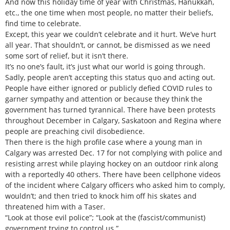
And now this holiday time of year with Christmas, Hanukkah,
etc., the one time when most people, no matter their beliefs,
find time to celebrate.
Except, this year we couldn’t celebrate and it hurt. We’ve hurt
all year. That shouldn’t, or cannot, be dismissed as we need
some sort of relief, but it isn’t there.
It’s no one’s fault, it’s just what our world is going through.
Sadly, people aren’t accepting this status quo and acting out.
People have either ignored or publicly defied COVID rules to
garner sympathy and attention or because they think the
government has turned tyrannical. There have been protests
throughout December in Calgary, Saskatoon and Regina where
people are preaching civil disobedience.
Then there is the high profile case where a young man in
Calgary was arrested Dec. 17 for not complying with police and
resisting arrest while playing hockey on an outdoor rink along
with a reportedly 40 others. There have been cellphone videos
of the incident where Calgary officers who asked him to comply,
wouldn’t; and then tried to knock him off his skates and
threatened him with a Taser.
“Look at those evil police”; “Look at the (fascist/communist)
government trying to control us.”