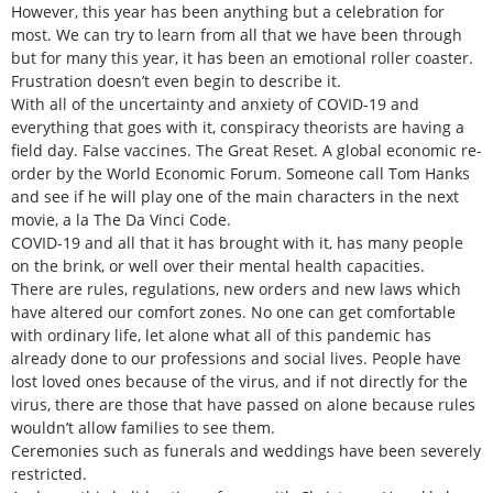
However, this year has been anything but a celebration for
most. We can try to learn from all that we have been through
but for many this year, it has been an emotional roller coaster.
Frustration doesn’t even begin to describe it.
With all of the uncertainty and anxiety of COVID-19 and
everything that goes with it, conspiracy theorists are having a
field day. False vaccines. The Great Reset. A global economic re-
order by the World Economic Forum. Someone call Tom Hanks
and see if he will play one of the main characters in the next
movie, a la The Da Vinci Code.
COVID-19 and all that it has brought with it, has many people
on the brink, or well over their mental health capacities.
There are rules, regulations, new orders and new laws which
have altered our comfort zones. No one can get comfortable
with ordinary life, let alone what all of this pandemic has
already done to our professions and social lives. People have
lost loved ones because of the virus, and if not directly for the
virus, there are those that have passed on alone because rules
wouldn’t allow families to see them.
Ceremonies such as funerals and weddings have been severely
restricted.