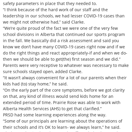
safety parameters in place that they needed to.
“I think because of the hard work of our staff and the
leadership in our schools, we had lesser COVID-19 cases than
we might not otherwise had,” said Clarke.
“We’re quite proud of the fact we were one of the very few
school divisions in Alberta that continued our sports program
in the fall. We basically did a risk assessment and said you
know we don’t have many COVID-19 cases right now and if we
do the right things and react appropriately-if and when we do-
then we should be able to get(the) first season and we did.”
Parents were very receptive to whatever was necessary to make
sure schools stayed open, added Clarke.
“It wasn’t always convenient for a lot of our parents when their
kids had (to) stay home,” he said.
“On the early part of the core symptoms, before we got clarity
on that, any kind of illness would send kids home for an
extended period of time. Prairie Rose was able to work with
Alberta Health Services (AHS) to get that clarified.”
PRSD had some learning experiences along the way.
“Some of our principals are learning about the operations of
their schools and it’s OK to learn- we always learn,” he said.