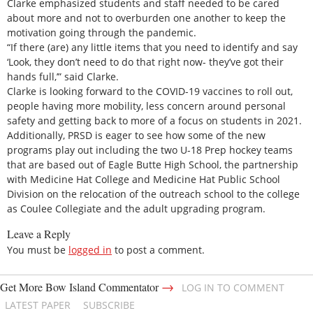
Clarke emphasized students and staff needed to be cared
about more and not to overburden one another to keep the
motivation going through the pandemic.
“If there (are) any little items that you need to identify and say
‘Look, they don’t need to do that right now- they’ve got their
hands full,’” said Clarke.
Clarke is looking forward to the COVID-19 vaccines to roll out,
people having more mobility, less concern around personal
safety and getting back to more of a focus on students in 2021.
Additionally, PRSD is eager to see how some of the new
programs play out including the two U-18 Prep hockey teams
that are based out of Eagle Butte High School, the partnership
with Medicine Hat College and Medicine Hat Public School
Division on the relocation of the outreach school to the college
as Coulee Collegiate and the adult upgrading program.
Leave a Reply
You must be
logged in
to post a comment.
→
Get More Bow Island Commentator
LOG IN TO COMMENT
LATEST PAPER
SUBSCRIBE