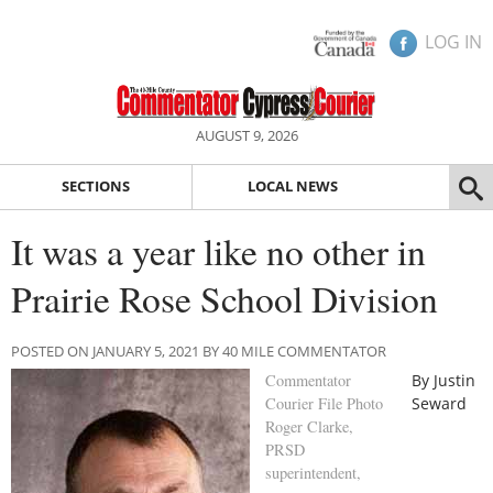
LOG IN
AUGUST 9, 2026
SECTIONS
LOCAL NEWS
It was a year like no other in
Prairie Rose School Division
POSTED ON JANUARY 5, 2021 BY 40 MILE COMMENTATOR
Commentator
By Justin
Courier File Photo
Seward
Roger Clarke,
PRSD
superintendent,