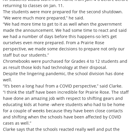
returning to classes on Jan. 11.
The students were more prepared for the second shutdown.
“We were much more prepared,” he said.
“We had more time to get to it as well when the government
made the announcement. We had some time to react and said
we had a number of days before this happens-so let’s get
ourselves even more prepared. From a Prairie Rose
perspective, we made some decisions to prepare not only our
staff but our students.”
Chromebooks were purchased for Grades 4 to 12 students and
as result those kids had technology at their disposal.
Despite the lingering pandemic, the school division has done
well.
“It’s been a long haul from a COVID perspective,” said Clarke.
“I think the staff have been incredible for Prairie Rose. The staff
have done an amazing job with respect to shifting gears and
educating kids at home -where students who had to be home
for a couple of weeks because they have been close contacts
and shifting when the schools have been affected by COVID
cases as well.”
Clarke says that the schools reacted really well and put the