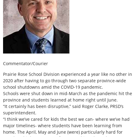
Commentator/Courier
Prairie Rose School Division experienced a year like no other in
2020 after having to go through two separate province-wide
school shutdowns amid the COVID-19 pandemic.
Schools were shut down in mid-March as the pandemic hit the
province and students learned at home right until June.
“It certainly has been disruptive,” said Roger Clarke, PRSD’s
superintendent.
“I think we’ve cared for kids the best we can- where we’ve had
major timelines- where students have been learning from
home. The April, May and June (were) particularly hard for