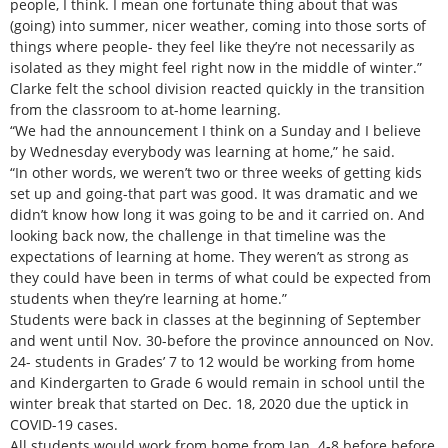
people, I think. I mean one fortunate thing about that was
(going) into summer, nicer weather, coming into those sorts of
things where people- they feel like they’re not necessarily as
isolated as they might feel right now in the middle of winter.”
Clarke felt the school division reacted quickly in the transition
from the classroom to at-home learning.
“We had the announcement I think on a Sunday and I believe
by Wednesday everybody was learning at home,” he said.
“In other words, we weren’t two or three weeks of getting kids
set up and going-that part was good. It was dramatic and we
didn’t know how long it was going to be and it carried on. And
looking back now, the challenge in that timeline was the
expectations of learning at home. They weren’t as strong as
they could have been in terms of what could be expected from
students when they’re learning at home.”
Students were back in classes at the beginning of September
and went until Nov. 30-before the province announced on Nov.
24- students in Grades’ 7 to 12 would be working from home
and Kindergarten to Grade 6 would remain in school until the
winter break that started on Dec. 18, 2020 due the uptick in
COVID-19 cases.
All students would work from home from Jan. 4-8 before before