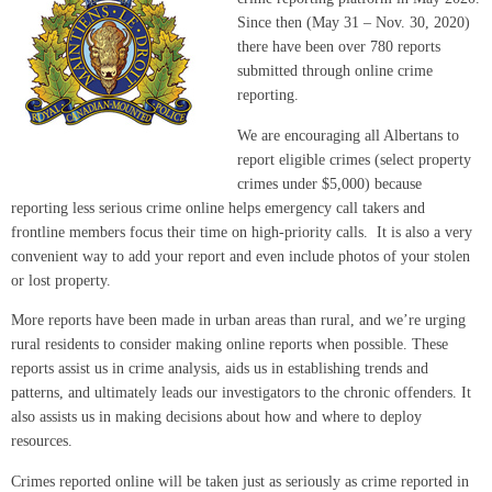
Since then (May 31 – Nov. 30, 2020)
there have been over 780 reports
submitted through online crime
reporting.
We are encouraging all Albertans to
report eligible crimes (select property
crimes under $5,000) because
reporting less serious crime online helps emergency call takers and
frontline members focus their time on high-priority calls. It is also a very
convenient way to add your report and even include photos of your stolen
or lost property.
More reports have been made in urban areas than rural, and we’re urging
rural residents to consider making online reports when possible. These
reports assist us in crime analysis, aids us in establishing trends and
patterns, and ultimately leads our investigators to the chronic offenders. It
also assists us in making decisions about how and where to deploy
resources.
Crimes reported online will be taken just as seriously as crime reported in