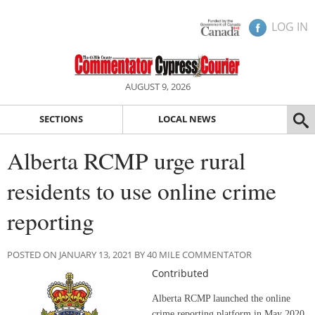
LOG IN
AUGUST 9, 2026
SECTIONS
LOCAL NEWS
Alberta RCMP urge rural
residents to use online crime
reporting
POSTED ON JANUARY 13, 2021 BY 40 MILE COMMENTATOR
Contributed
Alberta RCMP launched the online
crime reporting platform in May 2020.