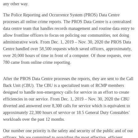
any other way.
The Police Reporting and Occurrence System (PROS) Data Centre
processes all online crime reports. The PROS Data Centre is a centralized
data centre team that handles records management and routine data entry to
allow frontline officers to focus on policing our communities, not doing
administrative work. From Dec. 1, 2019 – Nov. 30, 2020 the PROS Data
Centre handled over 58,500 requests which saved officers, approximately,
over 20,000 hours of time in front of a computer. Of those requests, over
780 came from online crime reporting.
After the PROS Data Centre processes the reports, they are sent to the Call
Back Unit (CBU). The CBU is a specialized team of RCMP members
designed to handle non-emergency calls for service in an effort to create
efficiencies in our service. From Dec. 1, 2019 – Nov. 30, 2020 the CBU
diverted and answered over 8,300 calls for service which is equivalent to
approximately 22,300 hours of service or 18.5 General Duty Constables’
workloads over the past 12 months.
Our number one priority is the safety and security of the public and of our
officers. We are committed to providing the most effective, efficient