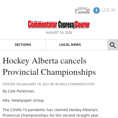
LOG IN
AUGUST 10, 2026
SECTIONS
LOCAL NEWS
Hockey Alberta cancels
Provincial Championships
POSTED ON JANUARY 19, 2021 BY 40 MILE COMMENTATOR
By Cole Parkinson,
Alta. Newspaper Group
The COVID-19 pandemic has claimed Hockey Alberta’s
Provincial Championships for the second straight year.