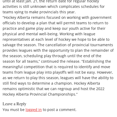
until at least Jan. 21, the return date for regular hockey
activities is still unknown which complicates schedules for
teams vying to make provincials this year.
“Hockey Alberta remains focused on working with government
officials to develop a plan that will permit teams to return to
practice and game play and keep our youth active for their
physical and mental well-being. Working with league
representatives at each level of hockey we hope to be able to
salvage the season. The cancellation of provincial tournaments
provides leagues with the opportunity to plan the remainder of
the season, scheduling play through until the end of the
season for all teams,” continued the release. “Establishing the
meaningful competition that is required to identify and move
teams from league play into playoffs will not be easy. However,
as we return to play this season, leagues will have the ability to
still find ways to determine a champion. Hockey Alberta
remains optimistic that we can regroup and host the 2022
Hockey Alberta Provincial Championships.”
Leave a Reply
You must be
logged in
to post a comment.