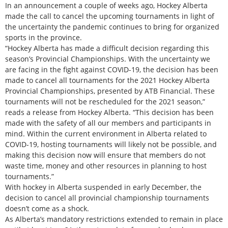
In an announcement a couple of weeks ago, Hockey Alberta
made the call to cancel the upcoming tournaments in light of
the uncertainty the pandemic continues to bring for organized
sports in the province.
“Hockey Alberta has made a difficult decision regarding this
season’s Provincial Championships. With the uncertainty we
are facing in the fight against COVID-19, the decision has been
made to cancel all tournaments for the 2021 Hockey Alberta
Provincial Championships, presented by ATB Financial. These
tournaments will not be rescheduled for the 2021 season,”
reads a release from Hockey Alberta. “This decision has been
made with the safety of all our members and participants in
mind. Within the current environment in Alberta related to
COVID-19, hosting tournaments will likely not be possible, and
making this decision now will ensure that members do not
waste time, money and other resources in planning to host
tournaments.”
With hockey in Alberta suspended in early December, the
decision to cancel all provincial championship tournaments
doesn’t come as a shock.
As Alberta’s mandatory restrictions extended to remain in place